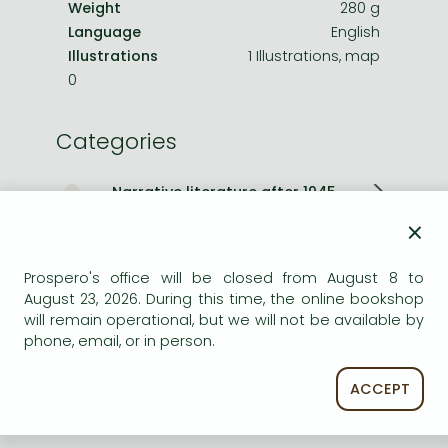
Weight
280 g
Language
English
Illustrations
1 Illustrations, map
0
Categories
Narrative literature after 1945
×
Romances
Prospero's office will be closed from August 8 to
Other books
August 23, 2026. During this time, the online bookshop
will remain operational, but we will not be available by
Short description:
phone, email, or in person.
A thrilling Sunday Times bestselling historical adventure
ACCEPT
novel