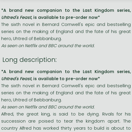
*A brand new companion to the Last Kingdom series,
Uhtred's Feast
, is available to pre-order now*
The sixth novel in Bernard Cornwell's epic and bestselling
series on the making of England and the fate of his great
hero, Uhtred of Bebbanburg.
As seen on Netflix and BBC around the world.
Long description:
*A brand new companion to the Last Kingdom series,
Uhtred's Feast
, is available to pre-order now*
The sixth novel in Bernard Cornwell's epic and bestselling
series on the making of England and the fate of his great
hero, Uhtred of Bebbanburg.
As seen on Netflix and BBC around the world.
Alfred, the great king, is said to be dying. Rivals for his
succession are poised to tear the kingdom apart. The
country Alfred has worked thirty years to build is about to