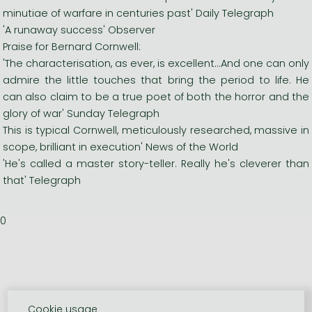
minutiae of warfare in centuries past' Daily Telegraph
'A runaway success' Observer
Praise for Bernard Cornwell:
'The characterisation, as ever, is excellent...And one can only
admire the little touches that bring the period to life. He
can also claim to be a true poet of both the horror and the
glory of war' Sunday Telegraph
This is typical Cornwell, meticulously researched, massive in
scope, brilliant in execution' News of the World
'He's called a master story-teller. Really he's cleverer than
that' Telegraph
0
Cookie usage