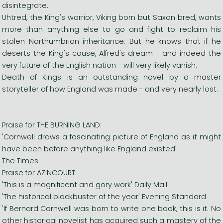
disintegrate.
Uhtred, the King's warrior, Viking born but Saxon bred, wants
more than anything else to go and fight to reclaim his
stolen Northumbrian inheritance. But he knows that if he
deserts the King's cause, Alfred's dream - and indeed the
very future of the English nation - will very likely vanish.
Death of Kings is an outstanding novel by a master
storyteller of how England was made - and very nearly lost.
Praise for THE BURNING LAND:
'Cornwell draws a fascinating picture of England as it might
have been before anything like England existed'
The Times
Praise for AZINCOURT:
'This is a magnificent and gory work' Daily Mail
'The historical blockbuster of the year' Evening Standard
'If Bernard Cornwell was born to write one book, this is it. No
other historical novelist has acquired such a mastery of the