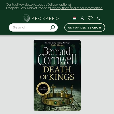
Contact
Newsletter
About us
Delivery options
Prospero Book Market Podcast
PROSPERO
ADVANCED SEARCH