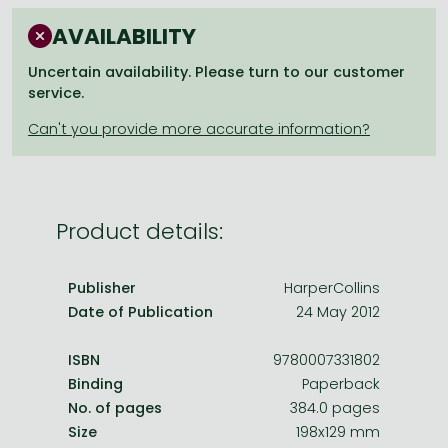
Frieren manga
AVAILABILITY
Bleach manga
Uncertain availability. Please turn to our customer
One-Punch Man manga
service.
Product details:
Publisher
HarperCollins
Date of Publication
24 May 2012
ISBN
9780007331802
Binding
Paperback
No. of pages
384.0 pages
Size
198x129 mm