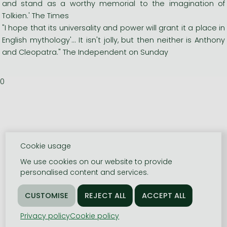
and stand as a worthy memorial to the imagination of
Tolkien.' The Times
"I hope that its universality and power will grant it a place in
English mythology'... It isn't jolly, but then neither is Anthony
and Cleopatra." The Independent on Sunday
0
Cookie usage
We use cookies on our website to provide
personalised content and services.
Privacy policy
Cookie policy