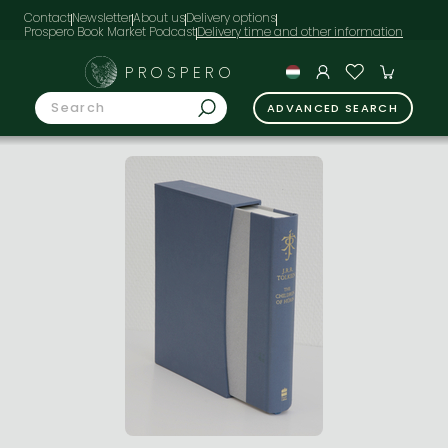
Contact
Newsletter
About us
Delivery options
Prospero Book Market Podcast
PROSPERO
ADVANCED SEARCH