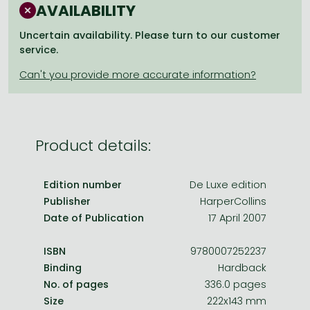
Frieren manga
AVAILABILITY
Bleach manga
Uncertain availability. Please turn to our customer
service.
One-Punch Man manga
Product details:
Edition number
De Luxe edition
Publisher
HarperCollins
Date of Publication
17 April 2007
ISBN
9780007252237
Binding
Hardback
No. of pages
336.0 pages
Size
222x143 mm