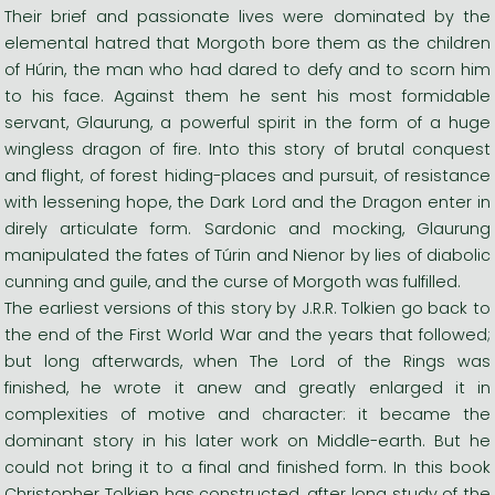
Their brief and passionate lives were dominated by the
elemental hatred that Morgoth bore them as the children
of Húrin, the man who had dared to defy and to scorn him
to his face. Against them he sent his most formidable
servant, Glaurung, a powerful spirit in the form of a huge
wingless dragon of fire. Into this story of brutal conquest
and flight, of forest hiding-places and pursuit, of resistance
with lessening hope, the Dark Lord and the Dragon enter in
direly articulate form. Sardonic and mocking, Glaurung
manipulated the fates of Túrin and Nienor by lies of diabolic
cunning and guile, and the curse of Morgoth was fulfilled.
The earliest versions of this story by J.R.R. Tolkien go back to
the end of the First World War and the years that followed;
but long afterwards, when The Lord of the Rings was
finished, he wrote it anew and greatly enlarged it in
complexities of motive and character: it became the
dominant story in his later work on Middle-earth. But he
could not bring it to a final and finished form. In this book
Christopher Tolkien has constructed, after long study of the