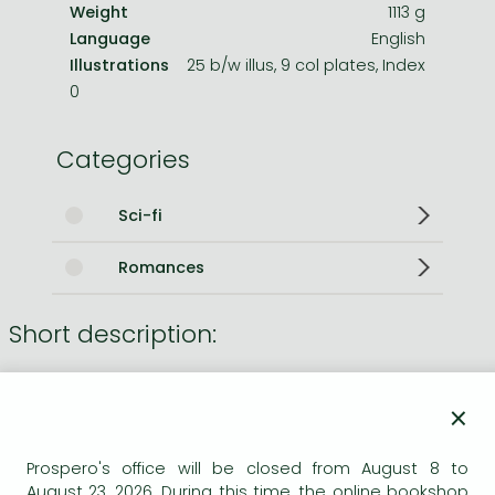
Weight
1113 g
Language
English
Illustrations
25 b/w illus, 9 col plates, Index
0
Categories
Sci-fi
Romances
Short description:
This de luxe collector's edition features the first edition
text and eight full-colour plates, with an exclusive colour
×
frontispiece illustration. The book is quarterbound with a
special gold motif stamped on the front board and is
Prospero's office will be closed from August 8 to
presented in a matching slipcase.
August 23, 2026. During this time, the online bookshop