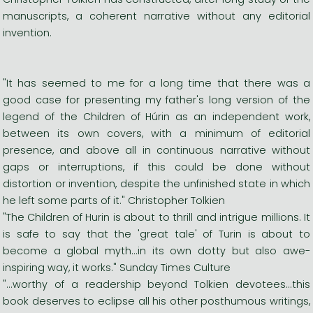
manuscripts, a coherent narrative without any editorial
invention.
"It has seemed to me for a long time that there was a
good case for presenting my father's long version of the
legend of the Children of Húrin as an independent work,
between its own covers, with a minimum of editorial
presence, and above all in continuous narrative without
gaps or interruptions, if this could be done without
distortion or invention, despite the unfinished state in which
he left some parts of it." Christopher Tolkien
"The Children of Hurin is about to thrill and intrigue millions. It
is safe to say that the 'great tale' of Turin is about to
become a global myth...in its own dotty but also awe-
inspiring way, it works." Sunday Times Culture
"...worthy of a readership beyond Tolkien devotees...this
book deserves to eclipse all his other posthumous writings,