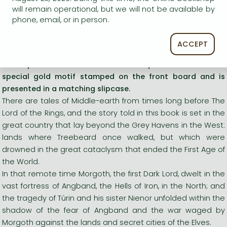
will remain operational, but we will not be available by
Long description:
phone, email, or in person.
This de luxe collector's edition features the first edition
ACCEPT
text and eight full-colour plates, with an exclusive colour
frontispiece illustration. The book is quarterbound with a
special gold motif stamped on the front board and is
presented in a matching slipcase.
There are tales of Middle-earth from times long before The
Lord of the Rings, and the story told in this book is set in the
great country that lay beyond the Grey Havens in the West:
lands where Treebeard once walked, but which were
drowned in the great cataclysm that ended the First Age of
the World.
In that remote time Morgoth, the first Dark Lord, dwelt in the
vast fortress of Angband, the Hells of Iron, in the North; and
the tragedy of Túrin and his sister Nienor unfolded within the
shadow of the fear of Angband and the war waged by
Morgoth against the lands and secret cities of the Elves.