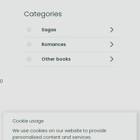
Categories
Sagas
Romances
Other books
0
Cookie usage
We use cookies on our website to provide
personalised content and services.