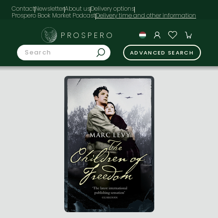
Contact
Newsletter
About us
Delivery options
Prospero Book Market Podcast
PROSPERO
ADVANCED SEARCH