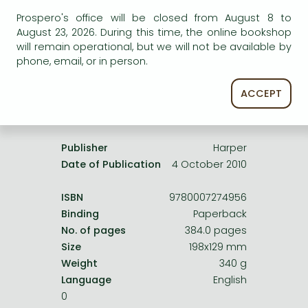
Frieren manga
service.
Prospero's office will be closed from August 8 to
Bleach manga
August 23, 2026. During this time, the online bookshop
will remain operational, but we will not be available by
One-Punch Man manga
phone, email, or in person.
ACCEPT
Product details:
Publisher
Harper
Date of Publication
4 October 2010
ISBN
9780007274956
Binding
Paperback
No. of pages
384.0 pages
Size
198x129 mm
Weight
340 g
Language
English
0