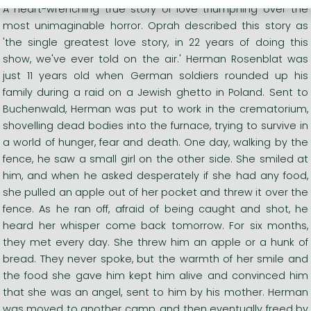
A heart-wrenching true story of love triumphing over the
most unimaginable horror. Oprah described this story as
'the single greatest love story, in 22 years of doing this
show, we've ever told on the air.' Herman Rosenblat was
just 11 years old when German soldiers rounded up his
family during a raid on a Jewish ghetto in Poland. Sent to
Buchenwald, Herman was put to work in the crematorium,
shovelling dead bodies into the furnace, trying to survive in
a world of hunger, fear and death. One day, walking by the
fence, he saw a small girl on the other side. She smiled at
him, and when he asked desperately if she had any food,
she pulled an apple out of her pocket and threw it over the
fence. As he ran off, afraid of being caught and shot, he
heard her whisper come back tomorrow. For six months,
they met every day. She threw him an apple or a hunk of
bread. They never spoke, but the warmth of her smile and
the food she gave him kept him alive and convinced him
that she was an angel, sent to him by his mother. Herman
was moved to another camp, and then eventually freed by