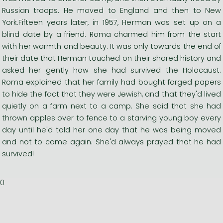
Russian troops. He moved to England and then to New
York.Fifteen years later, in 1957, Herman was set up on a
blind date by a friend. Roma charmed him from the start
with her warmth and beauty. It was only towards the end of
their date that Herman touched on their shared history and
asked her gently how she had survived the Holocaust.
Roma explained that her family had bought forged papers
to hide the fact that they were Jewish, and that they'd lived
quietly on a farm next to a camp. She said that she had
thrown apples over to fence to a starving young boy every
day until he'd told her one day that he was being moved
and not to come again. She'd always prayed that he had
survived!
0