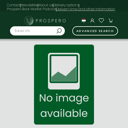
Contact
Newsletter
About us
Delivery options
Prospero Book Market Podcast
PROSPERO
ADVANCED SEARCH