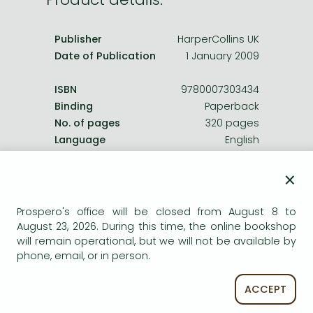
Frieren manga
Bleach manga
Publisher
HarperCollins UK
One-Punch Man manga
Date of Publication
1 January 2009
ISBN
9780007303434
Binding
Paperback
No. of pages
320 pages
Language
English
Illustrations
16 col plates.
0
×
Prospero's office will be closed from August 8 to
Categories
August 23, 2026. During this time, the online bookshop
will remain operational, but we will not be available by
History in general, methods
phone, email, or in person.
ACCEPT
Long description: