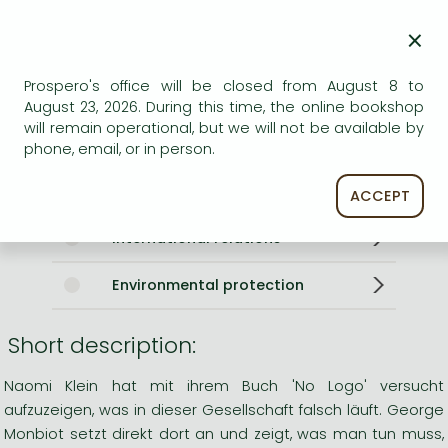
Language
English
×
0
Prospero's office will be closed from August 8 to
Categories
August 23, 2026. During this time, the online bookshop
will remain operational, but we will not be available by
Politics in general, handbooks
phone, email, or in person.
Government
ACCEPT
International relations
Environmental protection
Short description:
Naomi Klein hat mit ihrem Buch 'No Logo' versucht
aufzuzeigen, was in dieser Gesellschaft falsch läuft. George
Monbiot setzt direkt dort an und zeigt, was man tun muss,