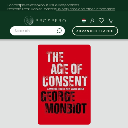
Contact
Newsletter
About us
Delivery options
Prospero Book Market Podcast
PROSPERO
ADVANCED SEARCH