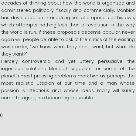
decades of thinking about how the world is organized and
administered politically, fiscally and commercially, Monbiot
has developed an interlocking set of proposals all his own,
which attempts nothing less than a revolution in the way
the world is run. If these proposals become popular, never
again will people be able to ask of the critics of the existing
world order, "we know what they don't want, but what do
they want?"
Fiercely controversial and yet utterly persuasive, the
ingenious solutions Monbiot suggests for some of the
planet's most pressing problems mark him as perhaps the
most realistic utopian of our time and a man whose
passion is infectious and whose ideas, many will surely
come to agree, are becoming irresistible.
0