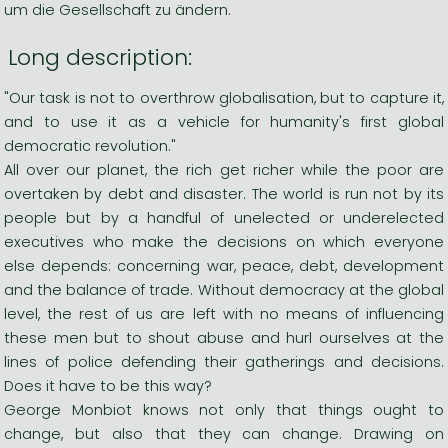
um die Gesellschaft zu ändern.
Long description:
"Our task is not to overthrow globalisation, but to capture it,
and to use it as a vehicle for humanity's first global
democratic revolution."
All over our planet, the rich get richer while the poor are
overtaken by debt and disaster. The world is run not by its
people but by a handful of unelected or underelected
executives who make the decisions on which everyone
else depends: concerning war, peace, debt, development
and the balance of trade. Without democracy at the global
level, the rest of us are left with no means of influencing
these men but to shout abuse and hurl ourselves at the
lines of police defending their gatherings and decisions.
Does it have to be this way?
George Monbiot knows not only that things ought to
change, but also that they can change. Drawing on