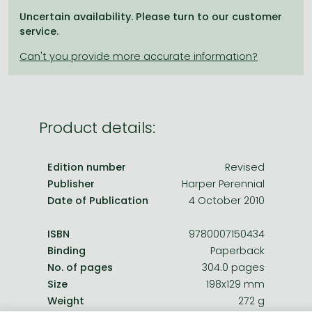
Frieren manga
Uncertain availability. Please turn to our customer
Bleach manga
service.
One-Punch Man manga
Product details:
Edition number
Revised
Publisher
Harper Perennial
Date of Publication
4 October 2010
ISBN
9780007150434
Binding
Paperback
No. of pages
304.0 pages
Size
198x129 mm
Weight
272 g