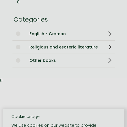
0
Categories
English - German
Religious and esoteric literature
Other books
0
Cookie usage
We use cookies on our website to provide