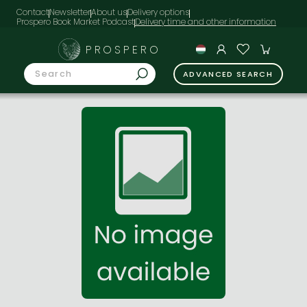
Contact
Newsletter
About us
Delivery options
Prospero Book Market Podcast
PROSPERO
ADVANCED SEARCH