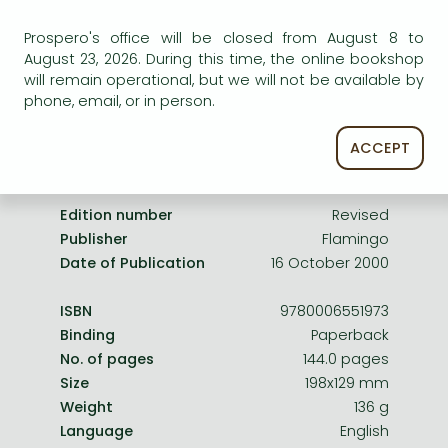
Frieren manga
service.
Prospero's office will be closed from August 8 to
Bleach manga
August 23, 2026. During this time, the online bookshop
One-Punch Man manga
will remain operational, but we will not be available by
phone, email, or in person.
ACCEPT
Product details:
Edition number
Revised
Publisher
Flamingo
Date of Publication
16 October 2000
ISBN
9780006551973
Binding
Paperback
No. of pages
144.0 pages
Size
198x129 mm
Weight
136 g
Language
English