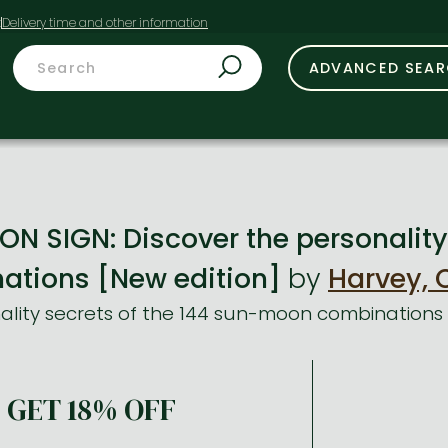
t
ADVANCED SEA
N SIGN: Discover the personality 
tions [New edition]
by
Harvey, 
ality secrets of the 144 sun-moon combinations
GET 18% OFF