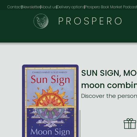
Contact
Newsletter
About us
Delivery options
Prospero Book Market Podcas
PROSPERO
SUN SIGN, MOO
moon combina
Discover the person