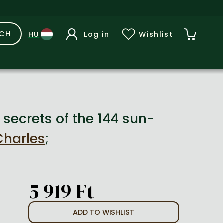
RCH
Log in
Wishlist
secrets of the 144 sun-
Charles
;
5 919 Ft
ADD TO WISHLIST