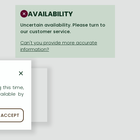
AVAILABILITY
Uncertain availability. Please turn to
our customer service.
×
 this time,
ailable by
ACCEPT