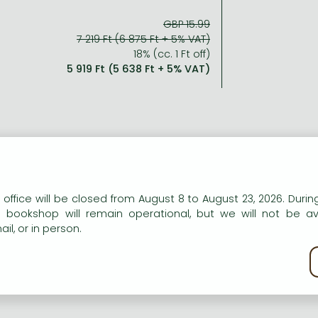
GBP 15.99
7 219 Ft (6 875 Ft + 5% VAT)
18% (cc. 1 Ft off)
5 919 Ft (5 638 Ft + 5% VAT)
n our website to provide personalised content and services.
 office will be closed from August 8 to August 23, 2026. During
e bookshop will remain operational, but we will not be av
il, or in person.
kie policy