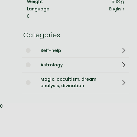
Weight
508 g
Language
English
Bleach manga
0
One-Punch Man manga
Categories
Self-help
Astrology
Magic, occultism, dream
analysis, divination
0