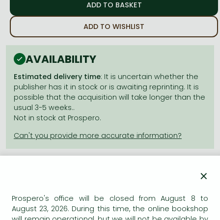
Frieren manga
Bleach manga
ADD TO WISHLIST
One-Punch Man manga
AVAILABILITY
Estimated delivery time
: It is uncertain whether the
publisher has it in stock or is awaiting reprinting. It is
possible that the acquisition will take longer than the
usual 3-5 weeks..
Not in stock at Prospero.
×
Product details:
Prospero's office will be closed from August 8 to
August 23, 2026. During this time, the online bookshop
Publisher
VIZ Media LLC
will remain operational, but we will not be available by