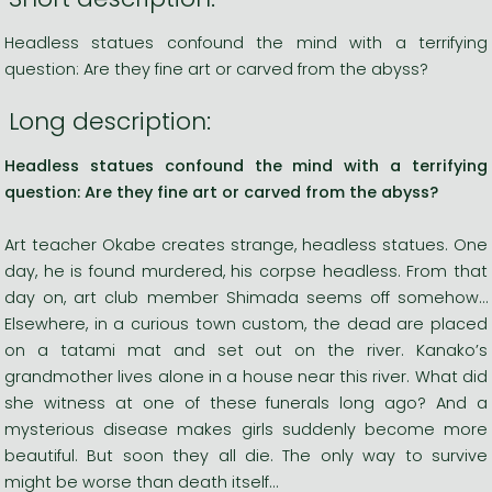
Headless statues confound the mind with a terrifying
question: Are they fine art or carved from the abyss?
Long description:
Headless statues confound the mind with a terrifying
question: Are they fine art or carved from the abyss?
Art teacher Okabe creates strange, headless statues. One
day, he is found murdered, his corpse headless. From that
day on, art club member Shimada seems off somehow…
Elsewhere, in a curious town custom, the dead are placed
on a tatami mat and set out on the river. Kanako’s
grandmother lives alone in a house near this river. What did
she witness at one of these funerals long ago? And a
mysterious disease makes girls suddenly become more
beautiful. But soon they all die. The only way to survive
might be worse than death itself…