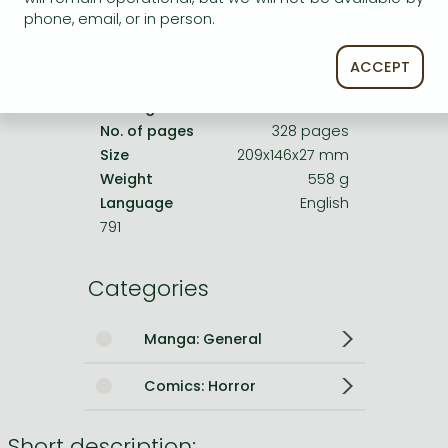
Date of Publication
23 April 2026
phone, email, or in person.
Number of Volumes
Hardback
ACCEPT
ISBN
9781974719884
Binding
Hardback
No. of pages
328 pages
Size
209x146x27 mm
Weight
558 g
Language
English
791
Categories
Manga: General
Comics: Horror
Short description: