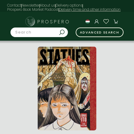
Contact
Newsletter
About us
Delivery options
Prospero Book Market Podcast
PROSPERO
ADVANCED SEARCH