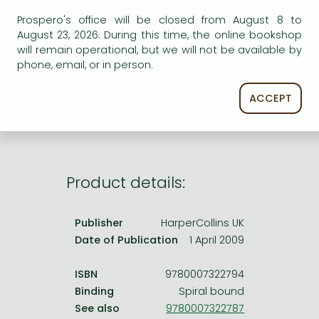
Frieren manga
Prospero's office will be closed from August 8 to
Bleach manga
August 23, 2026. During this time, the online bookshop
AVAILABILITY
will remain operational, but we will not be available by
One-Punch Man manga
phone, email, or in person.
Uncertain availability. Please turn to our customer
service.
ACCEPT
Product details:
Publisher
HarperCollins UK
Date of Publication
1 April 2009
ISBN
9780007322794
Binding
Spiral bound
See also
9780007322787