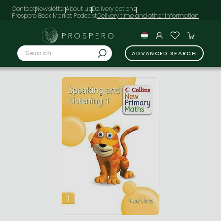
Contact
Newsletter
About us
Delivery options
Prospero Book Market Podcast
PROSPERO
ADVANCED SEARCH