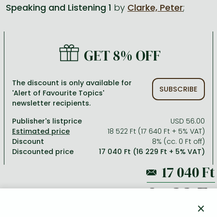
Speaking and Listening 1
by
Clarke, Peter
;
All titles in stock
Comics, manga
László Krasznahorkai books
Arts
Computer science
Comics, manga
Crime, detective stories, thriller
Imre Kertész books
Family, childcare, health
Economics, business
GET 8% OFF
Crime, detective stories, thriller
Fantasy
Péter Esterházy books
Language books, dictionaries
Engineering
Fantasy
Literature
Magda Szabó books
Leisure, hobbies and lifestyle
Humanities
The discount is only available for
SUBSCRIBE
'Alert of Favourite Topics'
Romances
Romances
David Szalay books
Spirituality
Medicine, veterinary science, pharmacy
newsletter recipients.
Jujutsu Kaisen manga series
Krisztina Tóth books
Sports, games
Natural sciences
Publisher's listprice
USD 56.00
One Piece manga
Péter Nádas books
Travel
Reference works, encyclopedias
18 522 Ft (17 640 Ft + 5% VAT)
Discount
8% (cc. 0 Ft off)
Vagabond manga
Bessel van der Kolk books
Religion
Discounted price
17 040 Ft (16 229 Ft + 5% VAT)
Ana Huang books
Dian Fossey books
Social sciences
Game of Thrones books
Textbooks
18 522 Ft
Stephen King books
Richard Dawkins books
×
ADD TO WISHLIST