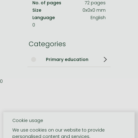
No. of pages
72 pages
Size
0x0x0 mm
Language
English
0
Categories
Primary education
0
Cookie usage
We use cookies on our website to provide
personalised content and services.