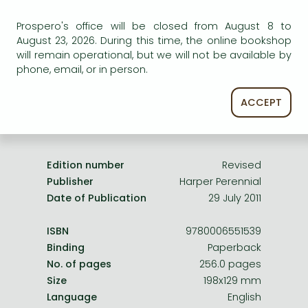
Frieren manga
Uncertain availability. Please turn to our customer
Prospero's office will be closed from August 8 to
Bleach manga
service.
August 23, 2026. During this time, the online bookshop
One-Punch Man manga
will remain operational, but we will not be available by
phone, email, or in person.
ACCEPT
Product details:
Edition number
Revised
Publisher
Harper Perennial
Date of Publication
29 July 2011
ISBN
9780006551539
Binding
Paperback
No. of pages
256.0 pages
Size
198x129 mm
Language
English