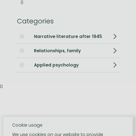
0
Categories
Narrative literature after 1945
Relationships, family
Applied psychology
0
Cookie usage
We use cookies on our website to provide