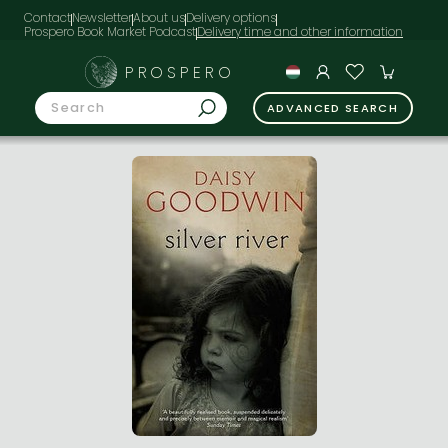
Contact
Newsletter
About us
Delivery options
Prospero Book Market Podcast
PROSPERO
ADVANCED SEARCH