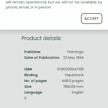
Frieren manga
will remain operational, but we will not be available by
service.
phone, email, or in person.
Bleach manga
ACCEPT
One-Punch Man manga
Product details:
Publisher
Flamingo
Date of Publication
23 May 1994
ISBN
9780006547198
Binding
Paperback
No. of pages
448.0 pages
Size
198x129 mm
Language
English
0