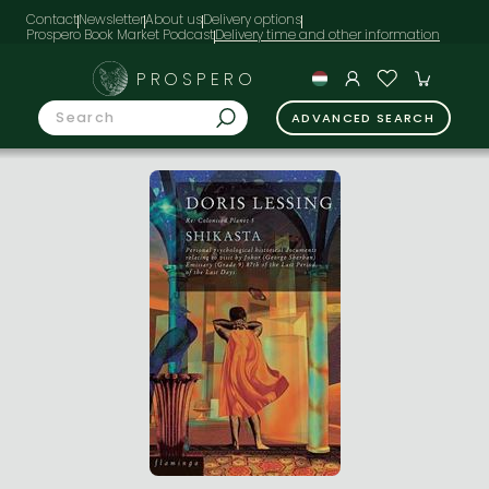
Contact
Newsletter
About us
Delivery options
Prospero Book Market Podcast
PROSPERO
ADVANCED SEARCH