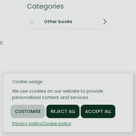
Categories
Other books
0
Cookie usage
We use cookies on our website to provide
personalised content and services.
Privacy policy
Cookie policy