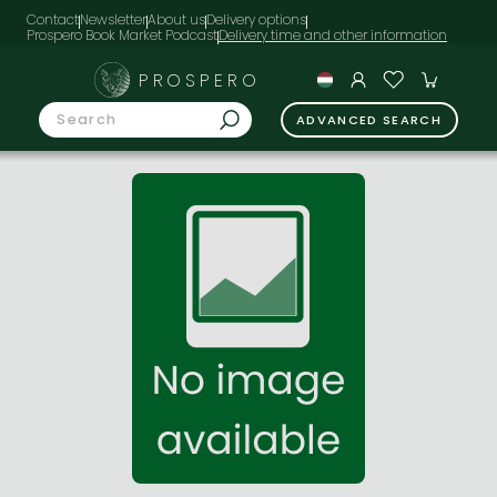
Contact
Newsletter
About us
Delivery options
Prospero Book Market Podcast
PROSPERO
ADVANCED SEARCH