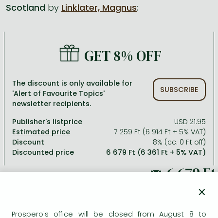
Scotland
by
Linklater, Magnus
;
All titles in stock
Comics, manga
László Krasznahorkai books
Arts
Computer science
Comics, manga
Crime, detective stories, thriller
Imre Kertész books
Family, childcare, health
Economics, business
GET 8% OFF
Crime, detective stories, thriller
Fantasy
Péter Esterházy books
Language books, dictionaries
Engineering
Fantasy
Literature
Magda Szabó books
Leisure, hobbies and lifestyle
Humanities
The discount is only available for
SUBSCRIBE
'Alert of Favourite Topics'
Romances
Romances
David Szalay books
Spirituality
Medicine, veterinary science, pharmacy
newsletter recipients.
Jujutsu Kaisen manga series
Krisztina Tóth books
Sports, games
Natural sciences
Publisher's listprice
USD 21.95
One Piece manga
Péter Nádas books
Travel
Reference works, encyclopedias
7 259 Ft (6 914 Ft + 5% VAT)
Discount
8% (cc. 0 Ft off)
Vagabond manga
Bessel van der Kolk books
Religion
Discounted price
6 679 Ft (6 361 Ft + 5% VAT)
Ana Huang books
Dian Fossey books
Social sciences
Game of Thrones books
Textbooks
7 259 Ft
×
Stephen King books
Richard Dawkins books
Prospero's office will be closed from August 8 to
ADD TO WISHLIST