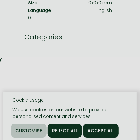
Size
0x0x0 mm
Language
English
0
Categories
0
Cookie usage
We use cookies on our website to provide
personalised content and services.