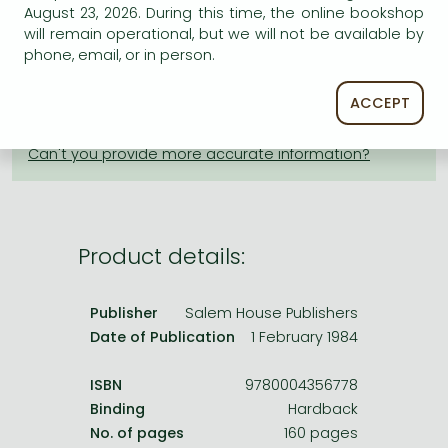
Frieren manga
August 23, 2026. During this time, the online bookshop
will remain operational, but we will not be available by
Bleach manga
phone, email, or in person.
AVAILABILITY
One-Punch Man manga
Uncertain availability. Please turn to our customer
ACCEPT
service.
Product details:
Publisher
Salem House Publishers
Date of Publication
1 February 1984
ISBN
9780004356778
Binding
Hardback
No. of pages
160 pages