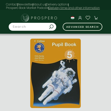
Contact
Newsletter
About us
Delivery options
Prospero Book Market Podcast
PROSPERO
ADVANCED SEARCH