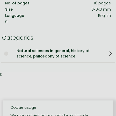
No. of pages
16 pages
Size
0x0x0 mm
Language
English
0
Categories
Natural sciences in general, history of
science, philosophy of science
0
Cookie usage
We use cookies on our website to provide