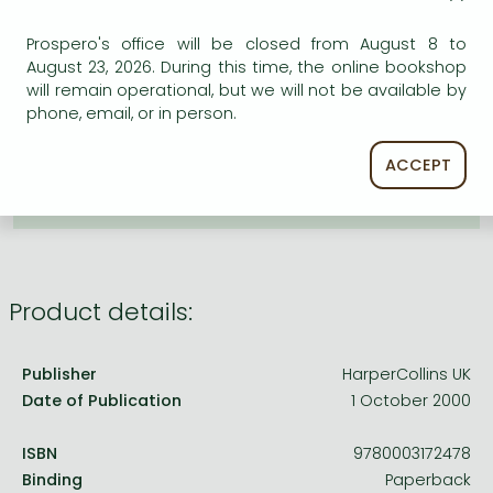
Frieren manga
ADD TO WISHLIST
Prospero's office will be closed from August 8 to
Bleach manga
August 23, 2026. During this time, the online bookshop
One-Punch Man manga
will remain operational, but we will not be available by
AVAILABILITY
phone, email, or in person.
Uncertain availability. Please turn to our customer
service.
ACCEPT
Product details:
Publisher
HarperCollins UK
Date of Publication
1 October 2000
ISBN
9780003172478
Binding
Paperback