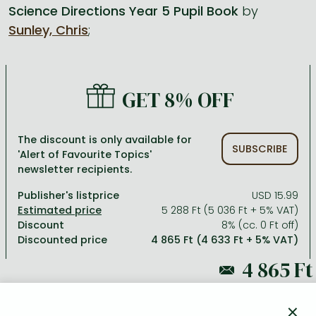
Science Directions Year 5 Pupil Book
by
Sunley, Chris
;
All titles in stock
Comics, manga
László Krasznahorkai books
Arts
Computer science
Comics, manga
Crime, detective stories, thriller
Imre Kertész books
Family, childcare, health
Economics, business
Crime, detective stories, thriller
Fantasy
Péter Esterházy books
Language books, dictionaries
Engineering
GET 8% OFF
Fantasy
Literature
Magda Szabó books
Leisure, hobbies and lifestyle
Humanities
Romances
Romances
David Szalay books
Spirituality
Medicine, veterinary science, pharmacy
The discount is only available for
SUBSCRIBE
'Alert of Favourite Topics'
Jujutsu Kaisen manga series
Krisztina Tóth books
Sports, games
Natural sciences
newsletter recipients.
One Piece manga
Péter Nádas books
Travel
Reference works, encyclopedias
Publisher's listprice
USD 15.99
5 288 Ft (5 036 Ft + 5% VAT)
Vagabond manga
Bessel van der Kolk books
Religion
Discount
8% (cc. 0 Ft off)
Discounted price
4 865 Ft (4 633 Ft + 5% VAT)
Ana Huang books
Dian Fossey books
Social sciences
Game of Thrones books
Textbooks
5 288 Ft
Stephen King books
Richard Dawkins books
×