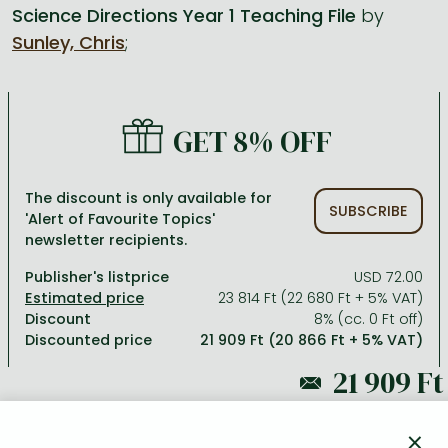
Science Directions Year 1 Teaching File
by
Sunley, Chris
;
All titles in stock
Comics, manga
László Krasznahorkai books
Arts
Computer science
Comics, manga
Crime, detective stories, thriller
Imre Kertész books
Family, childcare, health
Economics, business
Crime, detective stories, thriller
Fantasy
Péter Esterházy books
Language books, dictionaries
Engineering
GET 8% OFF
Fantasy
Literature
Magda Szabó books
Leisure, hobbies and lifestyle
Humanities
Romances
Romances
David Szalay books
Spirituality
Medicine, veterinary science, pharmacy
The discount is only available for
SUBSCRIBE
'Alert of Favourite Topics'
Jujutsu Kaisen manga series
Krisztina Tóth books
Sports, games
Natural sciences
newsletter recipients.
One Piece manga
Péter Nádas books
Travel
Reference works, encyclopedias
Publisher's listprice
USD 72.00
23 814 Ft (22 680 Ft + 5% VAT)
Vagabond manga
Bessel van der Kolk books
Religion
Discount
8% (cc. 0 Ft off)
Discounted price
21 909 Ft (20 866 Ft + 5% VAT)
Ana Huang books
Dian Fossey books
Social sciences
Game of Thrones books
Textbooks
23 814 Ft
Stephen King books
Richard Dawkins books
×