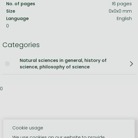
No. of pages
16 pages
Size
0x0x0 mm
Language
English
0
Categories
Natural sciences in general, history of
science, philosophy of science
0
Cookie usage
We use cookies on our website to provide