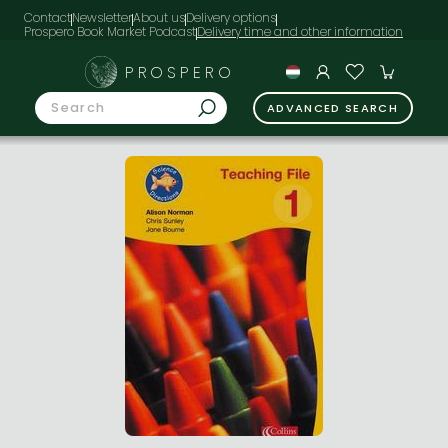
Contact
Newsletter
About us
Delivery options
Prospero Book Market Podcast
PROSPERO
ADVANCED SEARCH