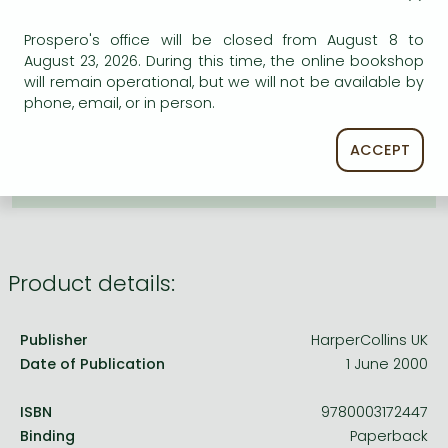
Frieren manga
ADD TO WISHLIST
Prospero's office will be closed from August 8 to
Bleach manga
August 23, 2026. During this time, the online bookshop
One-Punch Man manga
will remain operational, but we will not be available by
AVAILABILITY
phone, email, or in person.
Uncertain availability. Please turn to our customer
service.
ACCEPT
Product details:
Publisher
HarperCollins UK
Date of Publication
1 June 2000
ISBN
9780003172447
Binding
Paperback