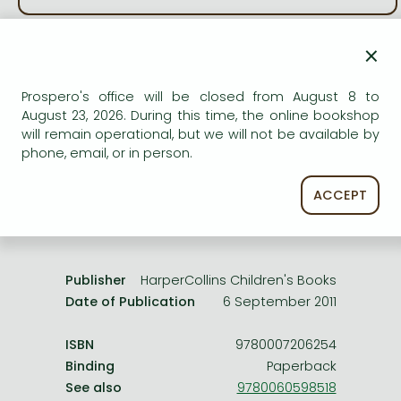
Frieren manga
Bleach manga
×
AVAILABILITY
One-Punch Man manga
Uncertain availability. Please turn to our customer
Prospero's office will be closed from August 8 to
service.
August 23, 2026. During this time, the online bookshop
will remain operational, but we will not be available by
phone, email, or in person.
ACCEPT
Product details:
Publisher
HarperCollins Children's Books
Date of Publication
6 September 2011
ISBN
9780007206254
Binding
Paperback
See also
9780060598518