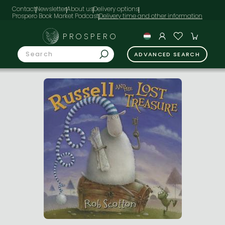
Contact
Newsletter
About us
Delivery options
Prospero Book Market Podcast
PROSPERO
ADVANCED SEARCH