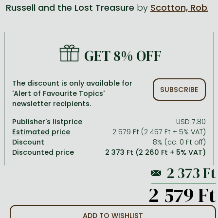
Russell and the Lost Treasure
by
Scotton, Rob
;
All titles in stock
Comics, manga
László Krasznahorkai books
Arts
Computer science
Comics, manga
Crime, detective stories, thriller
Imre Kertész books
Family, childcare, health
Economics, business
GET 8% OFF
Crime, detective stories, thriller
Fantasy
Péter Esterházy books
Language books, dictionaries
Engineering
Fantasy
Literature
Magda Szabó books
Leisure, hobbies and lifestyle
Humanities
The discount is only available for
SUBSCRIBE
'Alert of Favourite Topics'
Romances
Romances
David Szalay books
Spirituality
Medicine, veterinary science, pharmacy
newsletter recipients.
Jujutsu Kaisen manga series
Krisztina Tóth books
Sports, games
Natural sciences
Publisher's listprice
USD 7.80
One Piece manga
Péter Nádas books
Travel
Reference works, encyclopedias
2 579 Ft (2 457 Ft + 5% VAT)
Discount
8% (cc. 0 Ft off)
Vagabond manga
Bessel van der Kolk books
Religion
Discounted price
2 373 Ft (2 260 Ft + 5% VAT)
Ana Huang books
Dian Fossey books
Social sciences
Game of Thrones books
Textbooks
2 579 Ft
Stephen King books
Richard Dawkins books
ADD TO WISHLIST