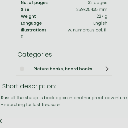
No. of pages
32 pages
Size
259x254x5 mm
Weight
227 g
Language
English
Illustrations
w. numerous col. ill.
0
Categories
Picture books, board books
Short description:
Russell the sheep is back again in another great adventure
- searching for lost treasure!
0