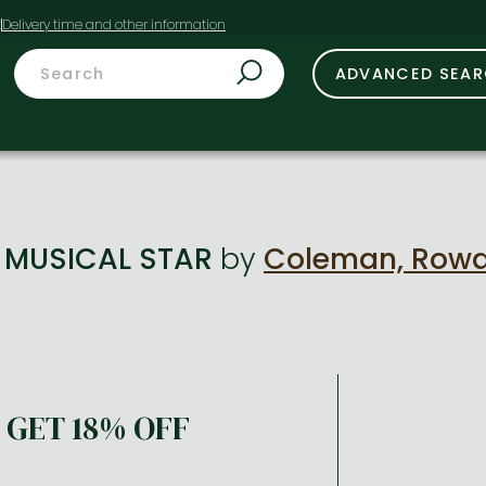
t
ADVANCED SEA
: MUSICAL STAR
by
Coleman, Row
GET 18% OFF