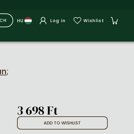
RCH
Log in
Wishlist
an
;
3 698 Ft
ADD TO WISHLIST