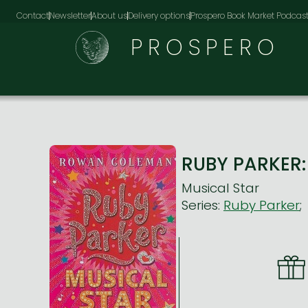
Contact
Newsletter
About us
Delivery options
Prospero Book Market Podcas
PROSPERO
RUBY PARKER
Musical Star
Series:
Ruby Parker
;