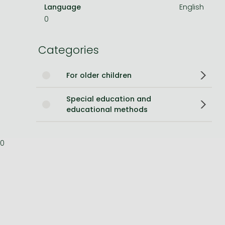
Language
English
Bleach manga
0
One-Punch Man manga
Categories
For older children
Special education and
educational methods
0