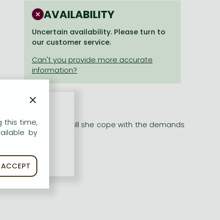
AVAILABILITY
Uncertain availability. Please turn to
our customer service.
×
 this time,
 theatre -- but how will she cope with the demands
ailable by
ACCEPT