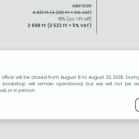
GBP 9.99
4 510 Ft (4 295 Ft + 5% VAT)
18% (cc. 1 Ft off)
3 698 Ft (3 522 Ft + 5% VAT)
ort description:
n our website to provide personalised content and services.
 office will be closed from August 8 to August 23, 2026. During
tii-talented teen starlet Ruby Parker makes her debut in the
e bookshop will remain operational, but we will not be av
being in a musical?
il, or in person.
kie policy