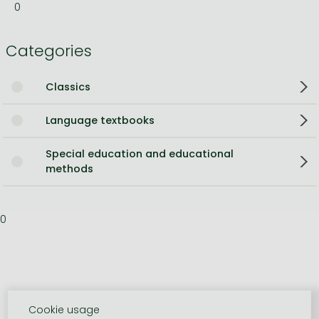
0
Categories
Classics
Language textbooks
Special education and educational
methods
0
Cookie usage