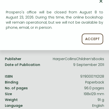
×
Frieren manga
Uncertain availability. Please turn to our customer
Bleach manga
service.
Prospero's office will be closed from August 8 to
August 23, 2026. During this time, the online bookshop
One-Punch Man manga
will remain operational, but we will not be available by
phone, email, or in person.
ACCEPT
Product details:
Publisher
HarperCollinsChildren’sBooks
Date of Publication
9 September 2011
ISBN
9780007112128
Binding
Paperback
No. of pages
96.0 pages
Size
198x129 mm
Weight
91 g
Language
English