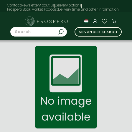
Contact
Newsletter
About us
Delivery options
Prospero Book Market Podcast
PROSPERO
ADVANCED SEARCH