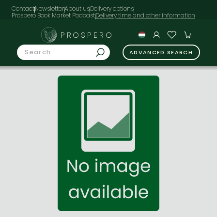
Contact
Newsletter
About us
Delivery options
Prospero Book Market Podcast
PROSPERO
ADVANCED SEARCH