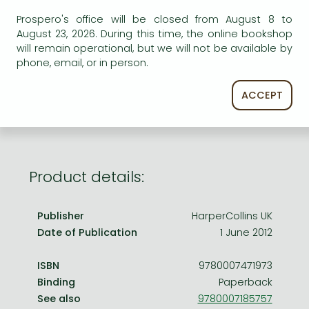
Frieren manga
Prospero's office will be closed from August 8 to
Bleach manga
August 23, 2026. During this time, the online bookshop
AVAILABILITY
will remain operational, but we will not be available by
One-Punch Man manga
phone, email, or in person.
Uncertain availability. Please turn to our customer
service.
ACCEPT
Product details:
Publisher
HarperCollins UK
Date of Publication
1 June 2012
ISBN
9780007471973
Binding
Paperback
See also
9780007185757