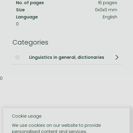
No. of pages
16 pages
Size
0x0x0 mm
Language
English
0
Categories
Linguistics in general, dictionaries
0
Cookie usage
We use cookies on our website to provide
personalised content and services.