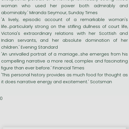
woman who used her power both admirably and
abominably.' Miranda Seymour, Sunday Times
'A lively, episodic account of a remarkable woman's
life...particularly strong on the stifling dullness of court life,
Victoria's extraordinary relations with her Scottish and
Indian servants, and her absolute domination of her
children.' Evening Standard
'An unrivalled portrait of a marriage...she emerges from his
compelling narrative a more real, complex and fascinating
figure than ever before.' Financial Times
'This personal history provides as much food for thought as
it does narrative energy and excitement.' Scotsman
0