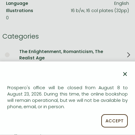
Language
English
Illustrations
16 b/w, 16 col plates (32pp)
0
Categories
The Enlightenment, Romanticism, The
Realist Age
×
Political systems and theories
Prospero's office will be closed from August 8 to
Short description:
August 23, 2026. During this time, the online bookshop
will remain operational, but we will not be available by
Christopher Hibbert's acclaimed biography of Queen
phone, email, or in person.
Victoria is as impressive and authoritative as the great
woman herself.
ACCEPT
Long description: