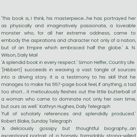
'This book is, I think, his masterpiece...he has portrayed her
as physically and imaginatively passionate, a loveable
monster who, for all her extreme oddness, came to
embody the aspirations and character not only of a nation,
but of an Empire which embraced half the globe.' A. N.
Wilson, Daily Mail
'A splendid book in every respect.' Simon Heffer, Country Life
'[Hibbert] succeeds in weaving a vast tangle of sources
into a driving story. It is a testimony to his skill that he
manages to make his 557-page book feel, If anything, a tad
too short... it meticulously fleshes out the little butterball of
a woman who came to dominate not only her own time,
but ours as well.' Kathryn Hughes, Daily Telegraph
'Full of scholarly references and splendidly produced.'
Robert Blake, Sunday Telegraph
'A deliciously gossipy but thoughtful biography...an
exceptional portrait of a homely, formidably strong-willed