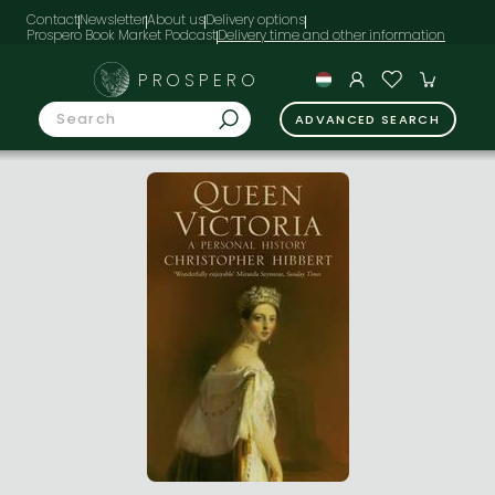
Contact
Newsletter
About us
Delivery options
Prospero Book Market Podcast
PROSPERO
ADVANCED SEARCH