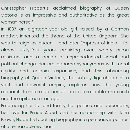
Christopher Hibbert's acclaimed biography of Queen
Victoria is as impressive and authoritative as the great
woman herself.
In 1837 an eighteen-year-old girl, raised by a German
mother, inherited the throne of the United Kingdom. She
was to reign as queen - and later Empress of India - for
almost sixty-four years, presiding over twenty prime
ministers and a period of unprecedented social and
political change. Her era became synonymous with moral
rigidity and colonial expansion, and this absorbing
biography of Queen Victoria, the unlikely figurehead of a
vast and powerful empire, explores how the young
monarch transformed herself into a formidable matriarch
and the epitome of an age.
Embracing her life and family, her politics and personality,
her love for Prince Albert and her relationship with John
Brown, Hibbert's touching biography is a persuasive portrait
of a remarkable woman.