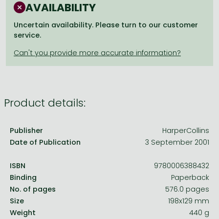
Frieren manga
AVAILABILITY
Bleach manga
Uncertain availability. Please turn to our customer
service.
One-Punch Man manga
Product details:
Publisher
HarperCollins
Date of Publication
3 September 2001
ISBN
9780006388432
Binding
Paperback
No. of pages
576.0 pages
Size
198x129 mm
Weight
440 g