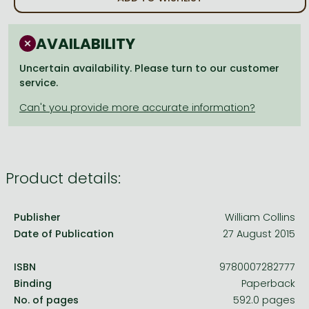
Frieren manga
Bleach manga
AVAILABILITY
One-Punch Man manga
Uncertain availability. Please turn to our customer
service.
Product details:
Publisher
William Collins
Date of Publication
27 August 2015
ISBN
9780007282777
Binding
Paperback
No. of pages
592.0 pages