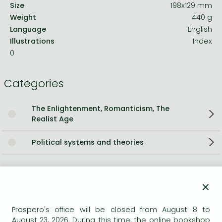
Size
198x129 mm
Weight
440 g
Language
English
Illustrations
Index
0
Categories
The Enlightenment, Romanticism, The
Realist Age
Political systems and theories
Short description:
×
A magnificent and timely examination of an age of fear,
subversion, suppression and espionage, Adam Zamoyski
Prospero's office will be closed from August 8 to
explores the attempts of the governments of Europe to
August 23, 2026. During this time, the online bookshop