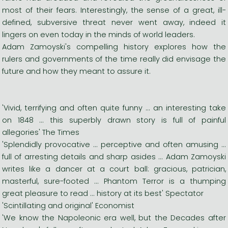
most of their fears. Interestingly, the sense of a great, ill-
defined, subversive threat never went away, indeed it
lingers on even today in the minds of world leaders.
Adam Zamoyski's compelling history explores how the
rulers and governments of the time really did envisage the
future and how they meant to assure it.
'Vivid, terrifying and often quite funny ... an interesting take
on 1848 ... this superbly drawn story is full of painful
allegories' The Times
'Splendidly provocative ... perceptive and often amusing ...
full of arresting details and sharp asides ... Adam Zamoyski
writes like a dancer at a court ball: gracious, patrician,
masterful, sure-footed ... Phantom Terror is a thumping
great pleasure to read ... history at its best' Spectator
'Scintillating and original' Economist
'We know the Napoleonic era well, but the Decades after