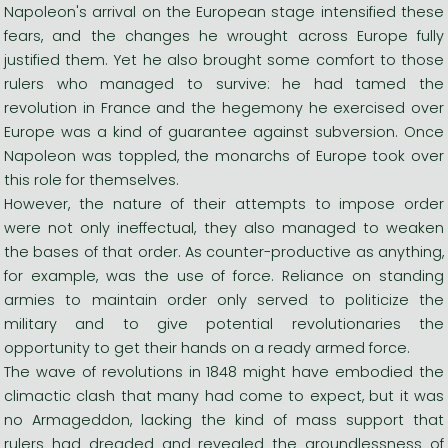
Napoleon's arrival on the European stage intensified these
fears, and the changes he wrought across Europe fully
justified them. Yet he also brought some comfort to those
rulers who managed to survive: he had tamed the
revolution in France and the hegemony he exercised over
Europe was a kind of guarantee against subversion. Once
Napoleon was toppled, the monarchs of Europe took over
this role for themselves.
However, the nature of their attempts to impose order
were not only ineffectual, they also managed to weaken
the bases of that order. As counter-productive as anything,
for example, was the use of force. Reliance on standing
armies to maintain order only served to politicize the
military and to give potential revolutionaries the
opportunity to get their hands on a ready armed force.
The wave of revolutions in 1848 might have embodied the
climactic clash that many had come to expect, but it was
no Armageddon, lacking the kind of mass support that
rulers had dreaded and revealed the groundlessness of