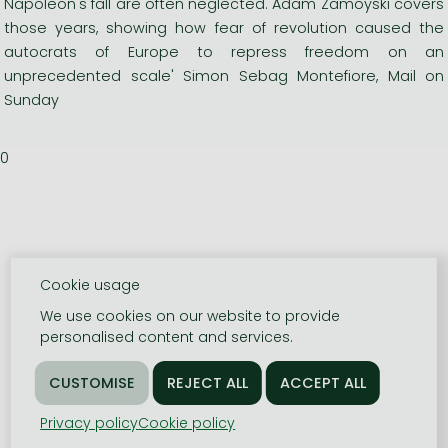
Napoleon's fall are often neglected. Adam Zamoyski covers
those years, showing how fear of revolution caused the
autocrats of Europe to repress freedom on an
unprecedented scale' Simon Sebag Montefiore, Mail on
Sunday
0
Cookie usage
We use cookies on our website to provide
personalised content and services.
Privacy policy
Cookie policy