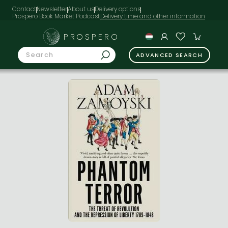
Contact
Newsletter
About us
Delivery options
Prospero Book Market Podcast
PROSPERO
ADVANCED SEARCH