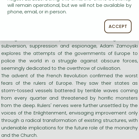
police the world in a struggle against obscure forces,
will remain operational, but we will not be available by
seemingly dedicated to the overthrow of civilisation.
phone, email, or in person.
Long description:
ACCEPT
A magnificent and timely examination of an age of fear,
subversion, suppression and espionage, Adam Zamoyski
explores the attempts of the governments of Europe to
police the world in a struggle against obscure forces,
seemingly dedicated to the overthrow of civilisation.
The advent of the French Revolution confirmed the worst
fears of the rulers of Europe. They saw their states as
storm-tossed vessels battered by terrible waves coming
from every quarter and threatened by horrific monsters
from the deep. Rulers' nerves were further unsettled by the
voices of the Enlightenment, envisaging improvement only
through a radical transformation of existing structures, with
undeniable implications for the future role of the monarchy
and the Church.