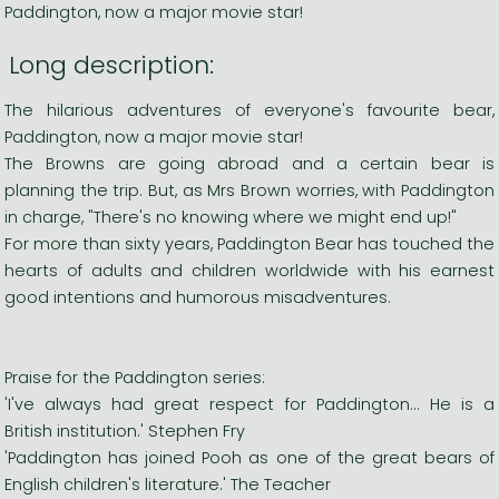
Paddington, now a major movie star!
Long description:
The hilarious adventures of everyone's favourite bear,
Paddington, now a major movie star!
The Browns are going abroad and a certain bear is
planning the trip. But, as Mrs Brown worries, with Paddington
in charge, "There's no knowing where we might end up!"
For more than sixty years, Paddington Bear has touched the
hearts of adults and children worldwide with his earnest
good intentions and humorous misadventures.
Praise for the Paddington series:
'I've always had great respect for Paddington... He is a
British institution.' Stephen Fry
'Paddington has joined Pooh as one of the great bears of
English children's literature.' The Teacher