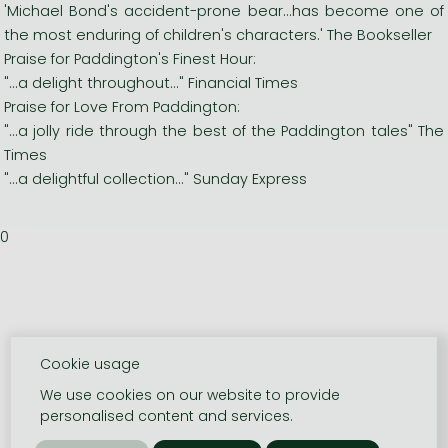
'Michael Bond's accident-prone bear...has become one of
the most enduring of children's characters.' The Bookseller
Praise for Paddington's Finest Hour:
"...a delight throughout..." Financial Times
Praise for Love From Paddington:
"...a jolly ride through the best of the Paddington tales" The
Times
"...a delightful collection..." Sunday Express
0
Cookie usage
We use cookies on our website to provide
personalised content and services.