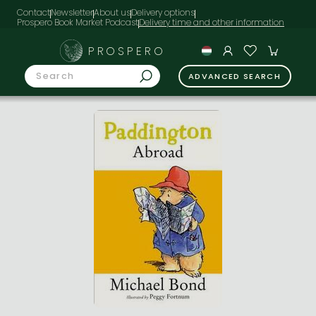
Contact
Newsletter
About us
Delivery options
Prospero Book Market Podcast
PROSPERO
ADVANCED SEARCH