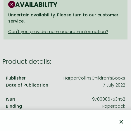
Frieren manga
AVAILABILITY
Bleach manga
Uncertain availability. Please turn to our customer
service.
One-Punch Man manga
Product details:
Publisher
HarperCollinsChildren’sBooks
Date of Publication
7 July 2022
ISBN
9780006753452
Binding
Paperback
No. of pages
144.0 pages
×
Size
193x131 mm
Weight
140 g