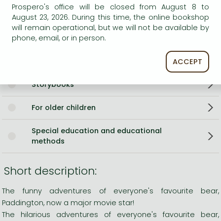
Language
English
Prospero's office will be closed from August 8 to
Illustrations
w. Ill. by Peggy Fortnum
August 23, 2026. During this time, the online bookshop
will remain operational, but we will not be available by
0
phone, email, or in person.
Categories
ACCEPT
Storybooks
For older children
Special education and educational
methods
Short description:
The funny adventures of everyone's favourite bear,
Paddington, now a major movie star!
The hilarious adventures of everyone's favourite bear,