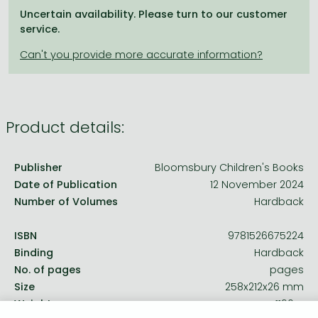
Frieren manga
Uncertain availability. Please turn to our customer
service.
Bleach manga
One-Punch Man manga
Product details:
Publisher
Bloomsbury Children's Books
Date of Publication
12 November 2024
Number of Volumes
Hardback
ISBN
9781526675224
Binding
Hardback
No. of pages
pages
Size
258x212x26 mm
Weight
1190 g