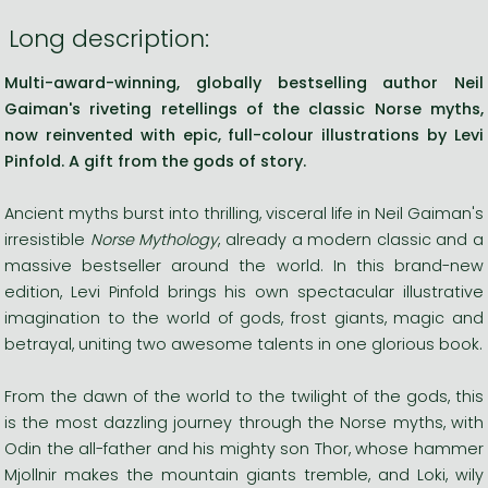
Long description:
Multi-award-winning, globally bestselling author Neil
Gaiman's riveting retellings of the classic Norse myths,
now reinvented with epic, full-colour illustrations by Levi
Pinfold. A gift from the gods of story.
Ancient myths burst into thrilling, visceral life in Neil Gaiman's
irresistible
Norse Mythology
, already a modern classic and a
massive bestseller around the world. In this brand-new
edition, Levi Pinfold brings his own spectacular illustrative
imagination to the world of gods, frost giants, magic and
betrayal, uniting two awesome talents in one glorious book.
From the dawn of the world to the twilight of the gods, this
is the most dazzling journey through the Norse myths, with
Odin the all-father and his mighty son Thor, whose hammer
Mjollnir makes the mountain giants tremble, and Loki, wily