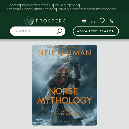
Contact
Newsletter
About us
Delivery options
Prospero Book Market Podcast
PROSPERO
ADVANCED SEARCH