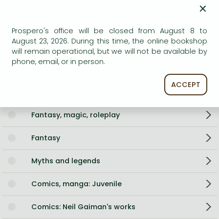
Language
English
×
Illustrations
30+ full page colour illustrations plus
decoration.
Prospero's office will be closed from August 8 to
0
August 23, 2026. During this time, the online bookshop
will remain operational, but we will not be available by
phone, email, or in person.
Categories
ACCEPT
Storybooks
Fantasy, magic, roleplay
Fantasy
Myths and legends
Comics, manga: Juvenile
Comics: Neil Gaiman's works