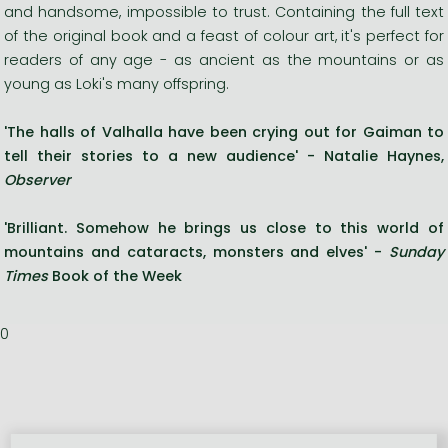
and handsome, impossible to trust. Containing the full text
of the original book and a feast of colour art, it's perfect for
readers of any age - as ancient as the mountains or as
young as Loki's many offspring.
'The halls of Valhalla have been crying out for Gaiman to
tell their stories to a new audience' - Natalie Haynes,
Observer
'Brilliant. Somehow he brings us close to this world of
mountains and cataracts, monsters and elves'
-
Sunday
Times
Book of the Week
0