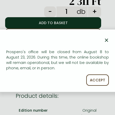
2 311 Ft
Frieren manga
db
Bleach manga
One-Punch Man manga
ADD TO WISHLIST
×
AVAILABILITY
Prospero's office will be closed from August 8 to
August 23, 2026. During this time, the online bookshop
Temporarily out of stock.
will remain operational, but we will not be available by
phone, email, or in person.
ACCEPT
Product details:
Edition number
Original