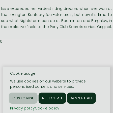
Issie exceeded her wildest riding dreams when she won at
the Lexington Kentucky four-star trials, but now it's time to
see what Nightstorm can do at Badminton and Burghley, in
the explosive finale to the Pony Club Secrets series. Original.
0
Cookie usage
We use cookies on our website to provide
personalised content and services.
Privacy policy
Cookie policy