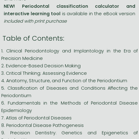
NEW! Periodontal classification calculator and
interactive learning tool
is available in the eBook version
included with print purchase
Table of Contents:
1. Clinical Periodontology and Implantology in the Era of
Precision Medicine
2. Evidence-Based Decision Making
3. Critical Thinking: Assessing Evidence
4. Anatomy, Structure, and Function of the Periodontium
5. Classification of Diseases and Conditions Affecting the
Periodontium
6. Fundamentals in the Methods of Periodontal Disease
Epidemiology
7. Atlas of Periodontal Diseases
8. Periodontal Disease Pathogenesis
9. Precision Dentistry: Genetics and Epigenetics of