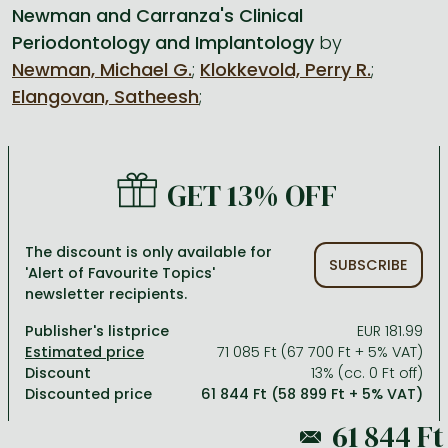
Newman and Carranza's Clinical
Periodontology and Implantology
by
All titles in stock
Comics, manga
László Krasznahorkai books
Arts
Computer science
Newman, Michael G.
;
Klokkevold, Perry R.
;
Comics, manga
Crime, detective stories, thriller
Imre Kertész books
Family, childcare, health
Economics, business
Elangovan, Satheesh
;
Crime, detective stories, thriller
Fantasy
Péter Esterházy books
Language books, dictionaries
Engineering
Fantasy
Literature
Magda Szabó books
Leisure, hobbies and lifestyle
Humanities
GET 13% OFF
Romances
Romances
David Szalay books
Spirituality
Medicine, veterinary science, pharmacy
Jujutsu Kaisen manga series
Krisztina Tóth books
Sports, games
Natural sciences
The discount is only available for
SUBSCRIBE
One Piece manga
Péter Nádas books
Travel
Reference works, encyclopedias
'Alert of Favourite Topics'
newsletter recipients.
Vagabond manga
Bessel van der Kolk books
Religion
Publisher's listprice
EUR 181.99
Ana Huang books
Dian Fossey books
Social sciences
71 085 Ft (67 700 Ft + 5% VAT)
Discount
13% (cc. 0 Ft off)
Game of Thrones books
Textbooks
Discounted price
61 844 Ft (58 899 Ft + 5% VAT)
Stephen King books
Richard Dawkins books