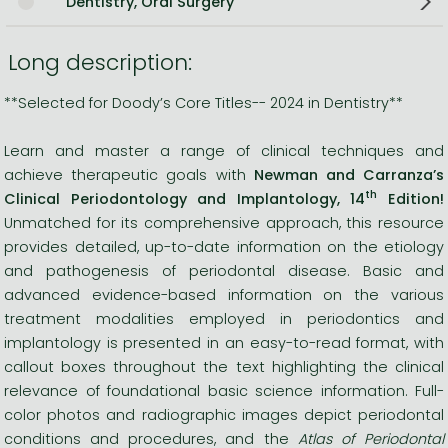
Dentistry, Oral Surgery
Long description:
**Selected for Doody’s Core Titles-- 2024 in Dentistry**
Learn and master a range of clinical techniques and
achieve therapeutic goals with
Newman and Carranza’s
th
Clinical Periodontology and Implantology, 14
Edition!
Unmatched for its comprehensive approach, this resource
provides detailed, up-to-date information on the etiology
and pathogenesis of periodontal disease. Basic and
advanced evidence-based information on the various
treatment modalities employed in periodontics and
implantology is presented in an easy-to-read format, with
callout boxes throughout the text highlighting the clinical
relevance of foundational basic science information. Full-
color photos and radiographic images depict periodontal
conditions and procedures, and the
Atlas of Periodontal