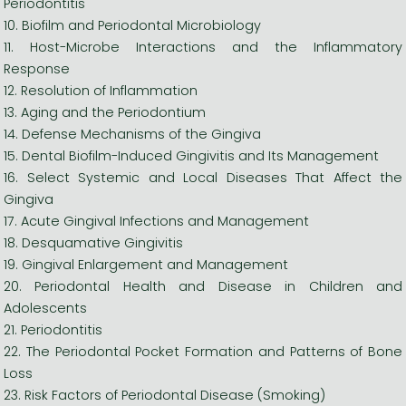
Periodontitis
10. Biofilm and Periodontal Microbiology
11. Host-Microbe Interactions and the Inflammatory
Response
12. Resolution of Inflammation
13. Aging and the Periodontium
14. Defense Mechanisms of the Gingiva
15. Dental Biofilm-Induced Gingivitis and Its Management
16. Select Systemic and Local Diseases That Affect the
Gingiva
17. Acute Gingival Infections and Management
18. Desquamative Gingivitis
19. Gingival Enlargement and Management
20. Periodontal Health and Disease in Children and
Adolescents
21. Periodontitis
22. The Periodontal Pocket Formation and Patterns of Bone
Loss
23. Risk Factors of Periodontal Disease (Smoking)