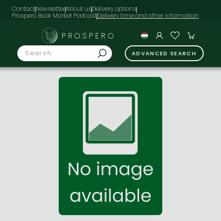
Contact
Newsletter
About us
Delivery options
Prospero Book Market Podcast
PROSPERO
ADVANCED SEARCH