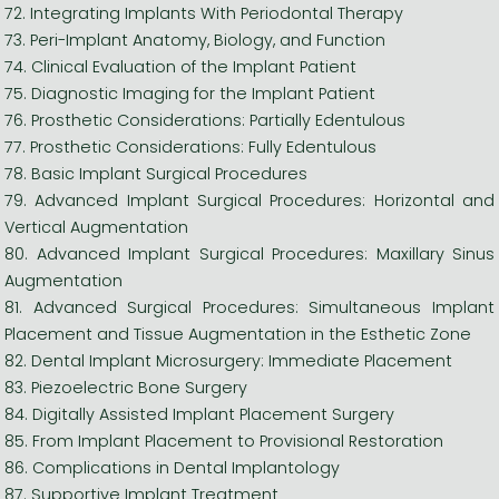
72. Integrating Implants With Periodontal Therapy
73. Peri-Implant Anatomy, Biology, and Function
74. Clinical Evaluation of the Implant Patient
75. Diagnostic Imaging for the Implant Patient
76. Prosthetic Considerations: Partially Edentulous
77. Prosthetic Considerations: Fully Edentulous
78. Basic Implant Surgical Procedures
79. Advanced Implant Surgical Procedures: Horizontal and
Vertical Augmentation
80. Advanced Implant Surgical Procedures: Maxillary Sinus
Augmentation
81. Advanced Surgical Procedures: Simultaneous Implant
Placement and Tissue Augmentation in the Esthetic Zone
82. Dental Implant Microsurgery: Immediate Placement
83. Piezoelectric Bone Surgery
84. Digitally Assisted Implant Placement Surgery
85. From Implant Placement to Provisional Restoration
86. Complications in Dental Implantology
87. Supportive Implant Treatment