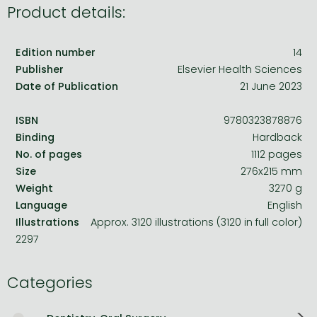
Product details:
Edition number
14
Publisher
Elsevier Health Sciences
Date of Publication
21 June 2023
ISBN
9780323878876
Binding
Hardback
No. of pages
1112 pages
Size
276x215 mm
Weight
3270 g
Language
English
Illustrations
Approx. 3120 illustrations (3120 in full color)
2297
Categories