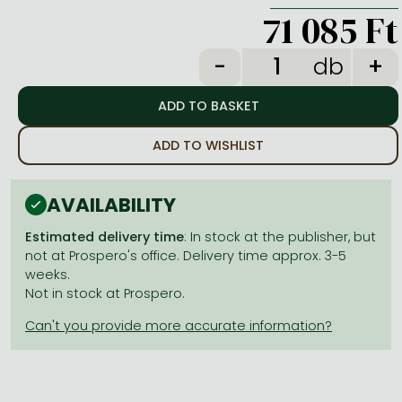
Frieren manga
71 085 Ft
Bleach manga
db
One-Punch Man manga
ADD TO WISHLIST
AVAILABILITY
Estimated delivery time
: In stock at the publisher, but
not at Prospero's office. Delivery time approx. 3-5
weeks.
Not in stock at Prospero.