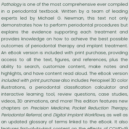
Pathology
is one of the most comprehensive ever compiled
in a periodontal textbook. Written by a team of leading
experts led by Michael G. Newman, this text not only
demonstrates how to perform periodontal procedures but
explains the evidence supporting each treatment and
provides knowledge on how to achieve the best possible
outcomes of periodontal therapy and implant treatment.
An eBook version is included with print purchase,
providing
access to all the text, figures, and references, plus the
ability to search, customize content, make notes and
highlights, and have content read aloud. The eBook version
included with print purchase
also includes Periopixel 3D color
illustrations, a periodontal classification calculator and
interactive learning tool, review questions, case studies,
videos, 3D animations, and more! This edition features new
chapters on
Precision Medicine, Pocket Reduction Therapy,
Periodontal Referral,
and
Digital Implant Workflows
, as well as
an updated glossary of terms linked to the eBook. It also
features first-of-its-kind content on the effects of COVID-19