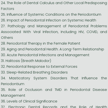
24. The Role of Dental Calculus and Other Local Predisposing
Factors
25. Influence of Systemic Conditions on the Periodontium
26. Impact of Periodontal Infection on Systemic Health
27. Pathology and Management of Periodontal Problems
Associated With Viral Infection, Including HIV, COVID, and
Others
28. Periodontal Therapy in the Female Patient
29. Aging and Periodontal Health: A Long-Term Relationship
30. Acute Periodontal Infections and Management
31. Halitosis (Breath Malodor)
32. Periodontal Response to External Forces
33. Sleep-Related Breathing Disorders
34. Masticatory System Disorders That Influence the
Periodontium
35. Role of Occlusion and TMD in Periodontal Disease
Management
36. Levels of Clinical Significance
37. Electronic Dental Records and the Role of Health