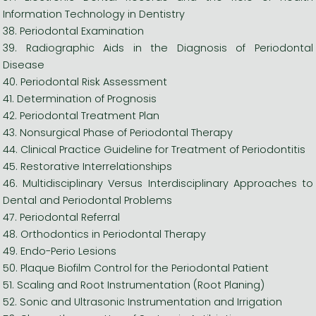
Information Technology in Dentistry
38. Periodontal Examination
39. Radiographic Aids in the Diagnosis of Periodontal
Disease
40. Periodontal Risk Assessment
41. Determination of Prognosis
42. Periodontal Treatment Plan
43. Nonsurgical Phase of Periodontal Therapy
44. Clinical Practice Guideline for Treatment of Periodontitis
45. Restorative Interrelationships
46. Multidisciplinary Versus Interdisciplinary Approaches to
Dental and Periodontal Problems
47. Periodontal Referral
48. Orthodontics in Periodontal Therapy
49. Endo-Perio Lesions
50. Plaque Biofilm Control for the Periodontal Patient
51. Scaling and Root Instrumentation (Root Planing)
52. Sonic and Ultrasonic Instrumentation and Irrigation