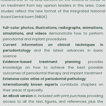
on treatment from key opinion leaders in this area. Case
studies reflect the new format of the Integrated National
Board Dental Exam (INBDE).
Full-color photos, illustrations, radiographs, animations,
simulations, and videos
demonstrate how to perform
periodontal and implant procedures
Current information on clinical techniques in
periodontology
and the latest advances in basic
science
Evidence-based treatment planning
provides
knowledge on how to achieve the best possible
outcomes of periodontal therapy and implant treatment
Extensive color atlas of periodontal pathology
Internationally known experts
contribute chapters on
their areas of specialty
An eBook version
is
included with print purchase,
providing
access to all the text, figures, and references, plus the