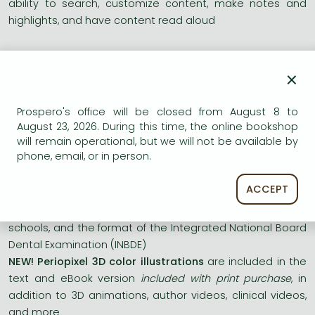
ability to search, customize content, make notes and
highlights, and have content read aloud
NEW! Chapters
on
Precision Medicine, Periodontal Referral,
×
and
Digital Implant Workflows
provide comprehensive
information for these key areas of implant dentistry
NEW!
Pocket Reduction Therapy
chapters
discuss the use
Prospero's office will be closed from August 8 to
of lasers in pocket reduction therapy
August 23, 2026. During this time, the online bookshop
will remain operational, but we will not be available by
NEW! Updated discussions
cover the use of digital
phone, email, or in person.
dentistry in periodontics and implant dentistry as well as
new content on the effects of COVID-19 on treatment
ACCEPT
NEW! Updated format
reflects current learning principles,
the integrated curriculum design used in most dental
schools, and the format of the Integrated National Board
Dental Examination (INBDE)
NEW! Periopixel 3D color illustrations
are included in the
text and eBook version
included with print purchase
, in
addition to 3D animations, author videos, clinical videos,
and more