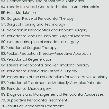
53. Chemotherapy: Use of Systemic Antibiotics
54. Locally Delivered, Controlled-Release Antimicrobials
55. Host Modulation
56. Surgical Phase of Periodontal Therapy
57. Surgical Training and Technology
58. Sedation in Periodontics and Implant Surgery
59. Periodontal and Peri-Implant Surgical Anatomy
60. General Principles of Periodontal Surgery
61. Periodontal Surgical Therapy
62. Pocket Reduction Therapy-Resective Approach
63. Periodontal Regeneration
64. Lasers in Periodontal and Peri-Implant Therapy
65. Periodontal Plastic and Esthetic Surgery
66. Preparation of the Periodontium for Restorative Dentistry
67. Periodontal Treatment of Medically Complex Patients
68. Periodontal Microsurgery
69. Diagnosis and Management of Periodontal Abscesses
70. Supportive Periodontal Treatment
71. Results of Periodontal Treatment