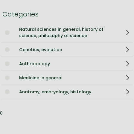
Categories
Natural sciences in general, history of
science, philosophy of science
Genetics, evolution
Anthropology
Medicine in general
Anatomy, embryology, histology
0