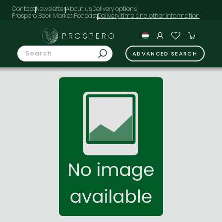
Contact
Newsletter
About us
Delivery options
Prospero Book Market Podcast
PROSPERO
ADVANCED SEARCH