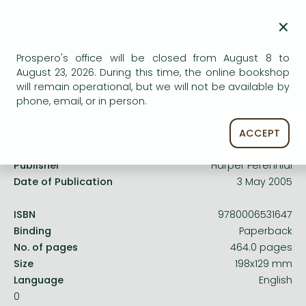
Frieren manga
Uncertain availability. Please turn to our customer
×
Bleach manga
service.
One-Punch Man manga
Prospero's office will be closed from August 8 to
August 23, 2026. During this time, the online bookshop
will remain operational, but we will not be available by
phone, email, or in person.
Product details:
ACCEPT
Publisher
Harper Perennial
Date of Publication
3 May 2005
ISBN
9780006531647
Binding
Paperback
No. of pages
464.0 pages
Size
198x129 mm
Language
English
0