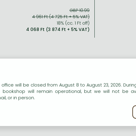
GBP 10.99
4 961 Ft (4 725 Ft + 5% VAT)
18% (cc. 1 Ft off)
4 068 Ft (3 874 Ft + 5% VAT)
ort description:
r-year-old Lisa's world turned upside down when her step-fat
n our website to provide personalised content and services.
 office will be closed from August 8 to August 23, 2026. During
 then he started making her do things she knew were wrong. 
e bookshop will remain operational, but we will not be av
her for help but she just shrugged, telling Lisa h
il, or in person.
kie policy