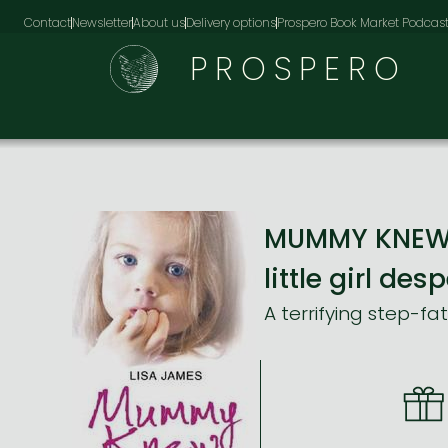
Contact
Newsletter
About us
Delivery options
Prospero Book Market Podcas
PROSPERO
MUMMY KNEW: A
little girl de
A terrifying step-fa