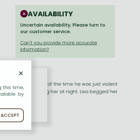
AVAILABILITY
Uncertain availability. Please turn to
our customer service.
×
her moved in. Most of the time he was just violent
 this time,
Soon he was visiting her at night. Lisa begged her
ailable by
ACCEPT