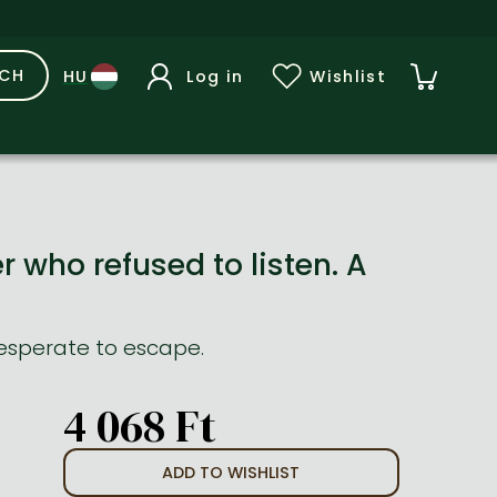
RCH
Log in
Wishlist
 who refused to listen. A
 desperate to escape.
4 068 Ft
ADD TO WISHLIST