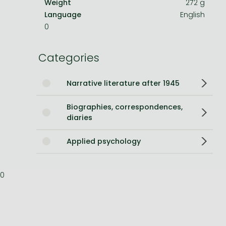
Weight
272 g
Language
English
Bleach manga
0
One-Punch Man manga
Categories
Narrative literature after 1945
Biographies, correspondences,
diaries
Applied psychology
0