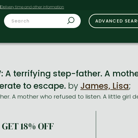
t
ADVANCED SEA
 terrifying step-father. A mother
sperate to escape.
by
James, Lisa
;
ther. A mother who refused to listen. A little girl
GET 18% OFF