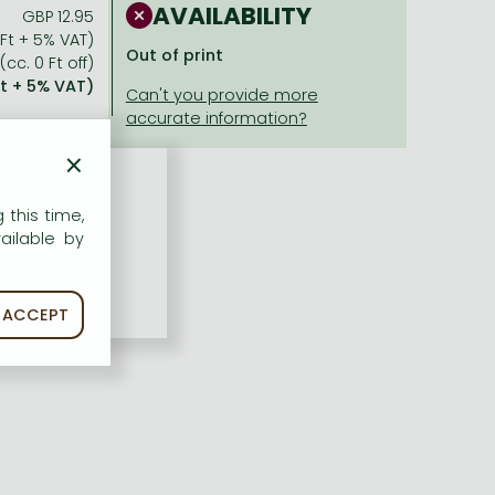
AVAILABILITY
GBP 12.95
 Ft + 5% VAT)
Out of print
(cc. 0 Ft off)
Ft + 5% VAT)
×
 this time,
ailable by
ACCEPT