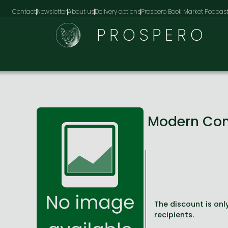
Contact
Newsletter
About us
Delivery options
Prospero Book Market Podcas
PROSPERO
Modern Con
The discount is only
recipients.