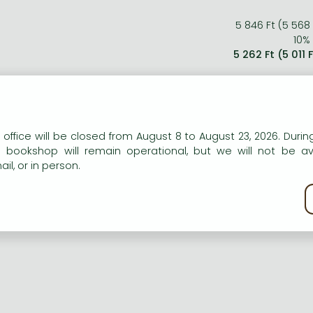
5 846 Ft (5 568
10% 
5 262 Ft (5 011 
n our website to provide personalised content and services.
 office will be closed from August 8 to August 23, 2026. During
e bookshop will remain operational, but we will not be av
il, or in person.
kie policy