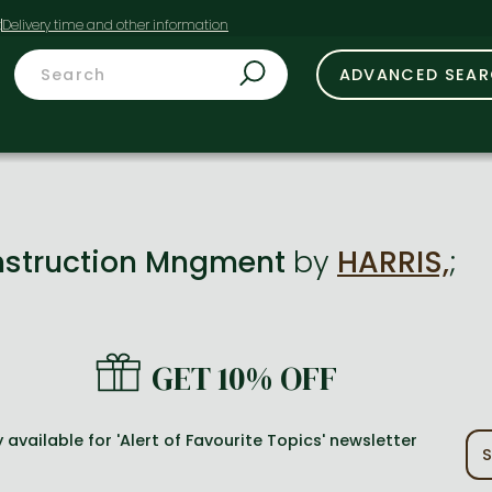
t
ADVANCED SEA
struction Mngment
by
HARRIS,
;
GET 10% OFF
 available for 'Alert of Favourite Topics' newsletter
S