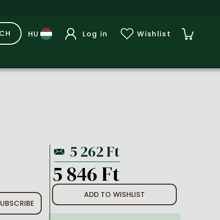
RCH
Log in
Wishlist
5 846 Ft
ADD TO WISHLIST
UBSCRIBE