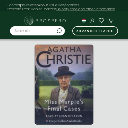
Contact
Newsletter
About us
Delivery options
Prospero Book Market Podcast
PROSPERO
ADVANCED SEARCH