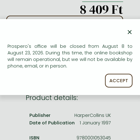
Frieren manga
8 409 Ft
Bleach manga
ADD TO WISHLIST
One-Punch Man manga
×
AVAILABILITY
Prospero's office will be closed from August 8 to
August 23, 2026. During this time, the online bookshop
Out of print
will remain operational, but we will not be available by
phone, email, or in person.
ACCEPT
Product details:
Publisher
HarperCollins UK
Date of Publication
1 January 1997
ISBN
9780001053045