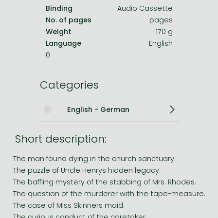
Binding
Audio Cassette
No. of pages
pages
Weight
170 g
Language
English
0
Categories
English - German
Short description:
The man found dying in the church sanctuary.
The puzzle of Uncle Henrys hidden legacy.
The baffling mystery of the stabbing of Mrs. Rhodes.
The question of the murderer with the tape-measure.
The case of Miss Skinners maid.
The curious conduct of the caretaker.