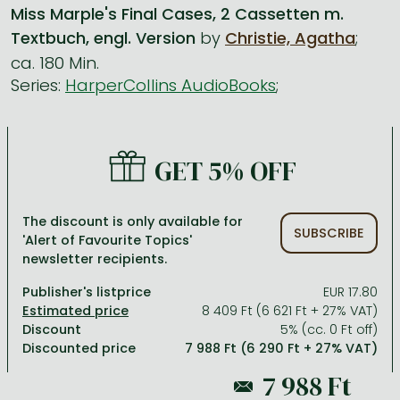
Miss Marple's Final Cases, 2 Cassetten m.
Textbuch, engl. Version
by
Christie, Agatha
;
All titles in stock
Comics, manga
László Krasznahorkai books
Arts
Computer science
ca. 180 Min.
Comics, manga
Crime, detective stories, thriller
Imre Kertész books
Family, childcare, health
Economics, business
Series:
HarperCollins AudioBooks
;
Crime, detective stories, thriller
Fantasy
Péter Esterházy books
Language books, dictionaries
Engineering
Fantasy
Literature
Magda Szabó books
Leisure, hobbies and lifestyle
Humanities
GET 5% OFF
Romances
Romances
David Szalay books
Spirituality
Medicine, veterinary science, pharmacy
Jujutsu Kaisen manga series
Krisztina Tóth books
Sports, games
Natural sciences
The discount is only available for
SUBSCRIBE
One Piece manga
Péter Nádas books
Travel
Reference works, encyclopedias
'Alert of Favourite Topics'
newsletter recipients.
Vagabond manga
Bessel van der Kolk books
Religion
Publisher's listprice
EUR 17.80
Ana Huang books
Dian Fossey books
Social sciences
8 409 Ft (6 621 Ft + 27% VAT)
Discount
5% (cc. 0 Ft off)
Game of Thrones books
Textbooks
Discounted price
7 988 Ft (6 290 Ft + 27% VAT)
Stephen King books
Richard Dawkins books