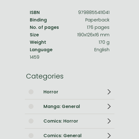
ISBN
9798855411041
Binding
Paperback
No. of pages
176 pages
Size
190x126x16 mm
Weight
170 g
Language
English
1459
Categories
Horror
Manga: General
Comics: Horror
Comics: General