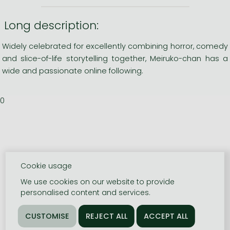
Long description:
Widely celebrated for excellently combining horror, comedy
and slice-of-life storytelling together, Meiruko-chan has a
wide and passionate online following.
0
Cookie usage
We use cookies on our website to provide
personalised content and services.