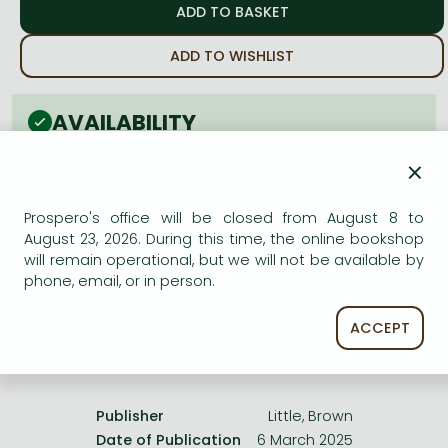
Frieren manga
Bleach manga
ADD TO WISHLIST
One-Punch Man manga
AVAILABILITY
Estimated delivery time
: In stock at the publisher, but
×
not at Prospero's office. Delivery time approx. 3-5
weeks.
Prospero's office will be closed from August 8 to
Not in stock at Prospero.
August 23, 2026. During this time, the online bookshop
will remain operational, but we will not be available by
phone, email, or in person.
ACCEPT
Product details:
Publisher
Little, Brown
Date of Publication
6 March 2025