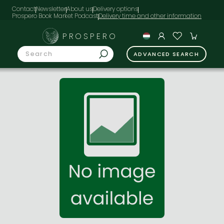
Contact
Newsletter
About us
Delivery options
Prospero Book Market Podcast
PROSPERO
ADVANCED SEARCH