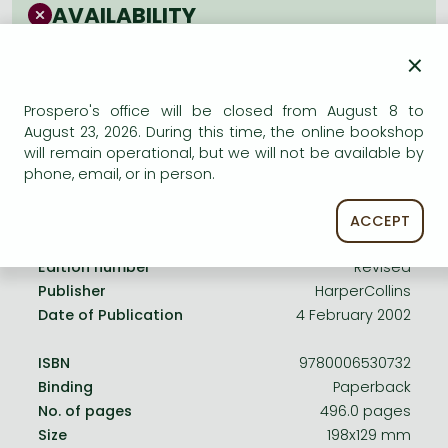
Frieren manga
AVAILABILITY
Bleach manga
Uncertain availability. Please turn to our customer
×
service.
One-Punch Man manga
Prospero's office will be closed from August 8 to
August 23, 2026. During this time, the online bookshop
will remain operational, but we will not be available by
phone, email, or in person.
Product details:
ACCEPT
Edition number
Revised
Publisher
HarperCollins
Date of Publication
4 February 2002
ISBN
9780006530732
Binding
Paperback
No. of pages
496.0 pages
Size
198x129 mm