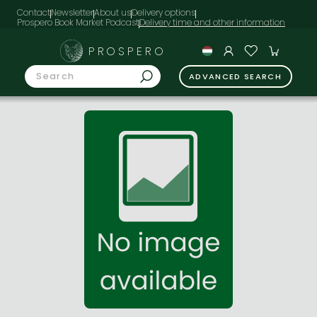
Contact
Newsletter
About us
Delivery options
Prospero Book Market Podcast
PROSPERO
ADVANCED SEARCH