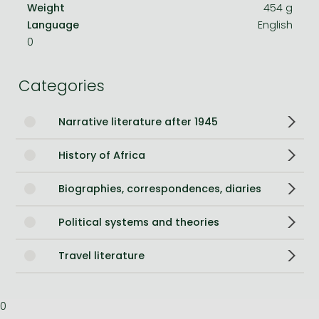
Weight
454 g
Language
English
0
Categories
Narrative literature after 1945
History of Africa
Biographies, correspondences, diaries
Political systems and theories
Travel literature
0