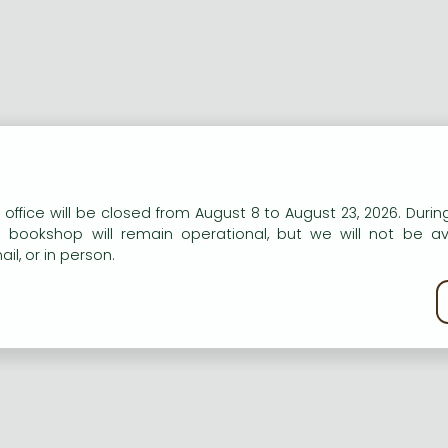
n our website to provide personalised content and services.
 office will be closed from August 8 to August 23, 2026. During
e bookshop will remain operational, but we will not be av
il, or in person.
kie policy