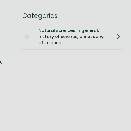
Bleach manga
Categories
One-Punch Man manga
Natural sciences in general,
history of science, philosophy
of science
0