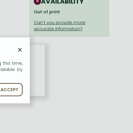
AVAILABILITY
Out of print
×
 this time,
ailable by
ACCEPT