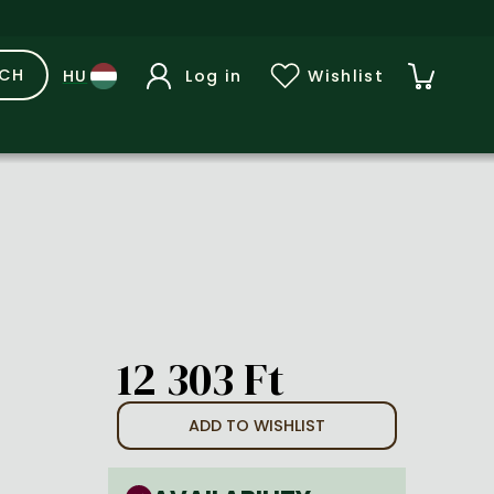
RCH
Log in
Wishlist
12 303 Ft
ADD TO WISHLIST