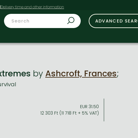
t
ADVANCED SEA
 Extremes
by
Ashcroft, Frances
;
rvival
EUR 31.50
12 303 Ft (11 718 Ft + 5% VAT)