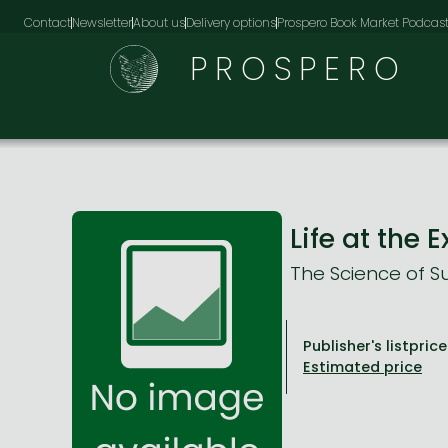
Contact
Newsletter
About us
Delivery options
Prospero Book Market Podcas
PROSPERO
Life at the
The Science of Su
Publisher's listprice