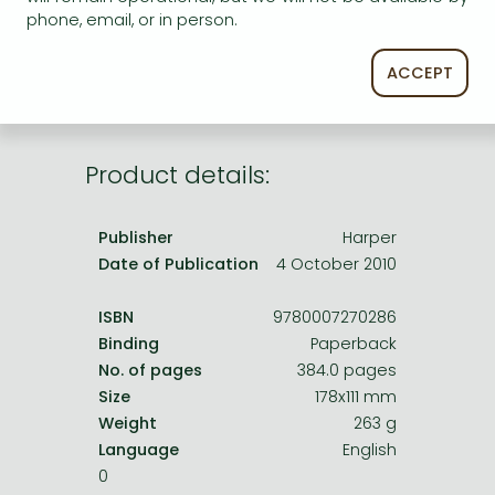
Frieren manga
phone, email, or in person.
service.
Bleach manga
ACCEPT
One-Punch Man manga
Product details:
Publisher
Harper
Date of Publication
4 October 2010
ISBN
9780007270286
Binding
Paperback
No. of pages
384.0 pages
Size
178x111 mm
Weight
263 g
Language
English
0