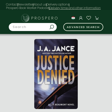
Contact
Newsletter
About us
Delivery options
Prospero Book Market Podcast
PROSPERO
ADVANCED SEARCH