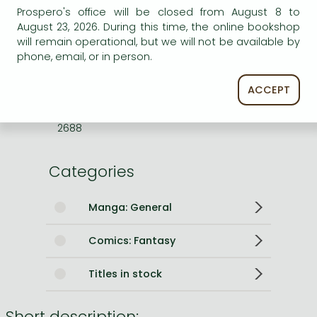
Prospero's office will be closed from August 8 to
ISBN
9781974763405
August 23, 2026. During this time, the online bookshop
will remain operational, but we will not be available by
Binding
Paperback
phone, email, or in person.
No. of pages
192 pages
Size
190x127x15 mm
ACCEPT
Weight
168 g
Language
English
2688
Categories
Manga: General
Comics: Fantasy
Titles in stock
Short description: