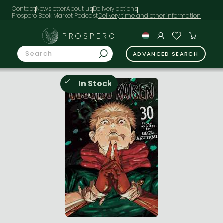
Contact
Newsletter
About us
Delivery options
Prospero Book Market Podcast
PROSPERO
ADVANCED SEARCH
In Stock