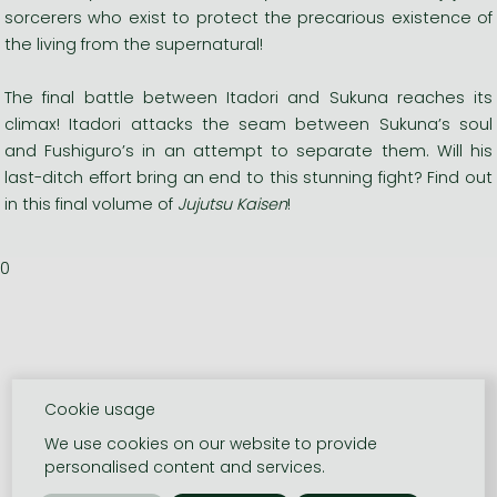
sorcerers who exist to protect the precarious existence of
the living from the supernatural!
The final battle between Itadori and Sukuna reaches its
climax! Itadori attacks the seam between Sukuna’s soul
and Fushiguro’s in an attempt to separate them. Will his
last-ditch effort bring an end to this stunning fight? Find out
in this final volume of
Jujutsu Kaisen
!
0
Cookie usage
We use cookies on our website to provide
personalised content and services.