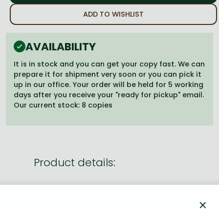
Frieren manga
ADD TO WISHLIST
Bleach manga
One-Punch Man manga
AVAILABILITY
It is in stock and you can get your copy fast. We can
prepare it for shipment very soon or you can pick it
up in our office. Your order will be held for 5 working
days after you receive your "ready for pickup" email.
Our current stock: 8 copies
Product details:
Publisher
VIZ Media LLC
×
Date of Publication
18 June 2026
Number of Volumes
Trade Paperback