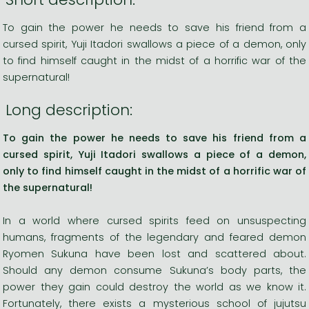
To gain the power he needs to save his friend from a
cursed spirit, Yuji Itadori swallows a piece of a demon, only
to find himself caught in the midst of a horrific war of the
supernatural!
Long description:
To gain the power he needs to save his friend from a
cursed spirit, Yuji Itadori swallows a piece of a demon,
only to find himself caught in the midst of a horrific war of
the supernatural!
In a world where cursed spirits feed on unsuspecting
humans, fragments of the legendary and feared demon
Ryomen Sukuna have been lost and scattered about.
Should any demon consume Sukuna’s body parts, the
power they gain could destroy the world as we know it.
Fortunately, there exists a mysterious school of jujutsu