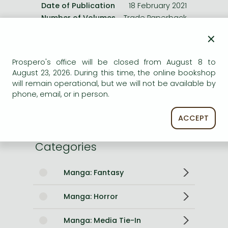
Date of Publication
18 February 2021
Number of Volumes
Trade Paperback
×
ISBN
9781974720149
Binding
Paperback
Prospero's office will be closed from August 8 to
No. of pages
200 pages
August 23, 2026. During this time, the online bookshop
Size
190x127x12 mm
will remain operational, but we will not be available by
Weight
177 g
phone, email, or in person.
Language
English
2064
ACCEPT
Categories
Manga: Fantasy
Manga: Horror
Manga: Media Tie-In