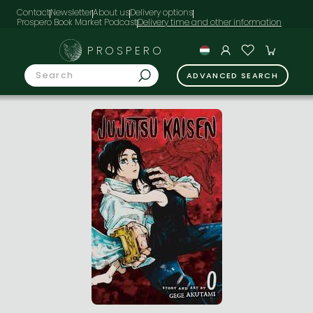
Contact
Newsletter
About us
Delivery options
Prospero Book Market Podcast
PROSPERO
ADVANCED SEARCH