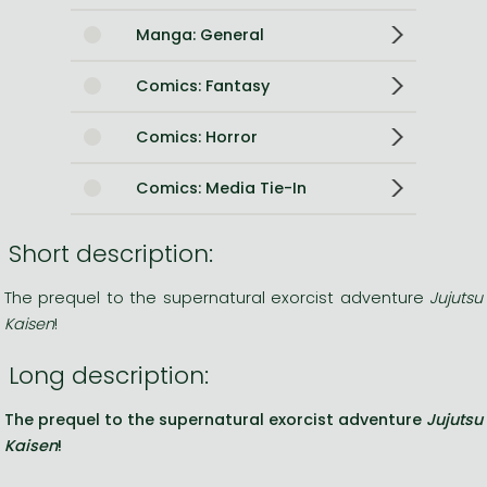
Manga: General
Comics: Fantasy
Comics: Horror
Comics: Media Tie-In
Short description:
The prequel to the supernatural exorcist adventure
Jujutsu
Kaisen
!
Long description:
The prequel to the supernatural exorcist adventure
Jujutsu
Kaisen
!