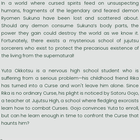
In a world where cursed spirits feed on unsuspecting
humans, fragments of the legendary and feared demon
Ryomen Sukuna have been lost and scattered about.
Should any demon consume Sukuna’s body parts, the
power they gain could destroy the world as we know it.
Fortunately, there exists a mysterious school of jujutsu
sorcerers who exist to protect the precarious existence of
the living from the supernatural!
Yuta Okkotsu is a nervous high school student who is
suffering from a serious problem—his childhood friend Rika
has turned into a Curse and won't leave him alone. Since
Rika is no ordinary Curse, his plight is noticed by Satoru Gojo,
a teacher at Jujutsu High, a school where fledgling exorcists
learn how to combat Curses. Gojo convinces Yuta to enroll,
but can he learn enough in time to confront the Curse that
haunts him?