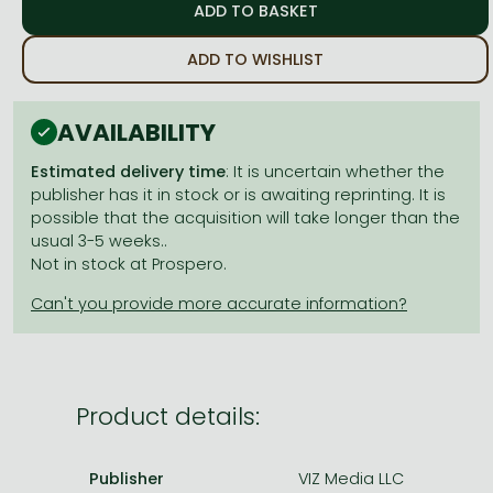
Frieren manga
Bleach manga
ADD TO WISHLIST
One-Punch Man manga
AVAILABILITY
Estimated delivery time
: It is uncertain whether the
publisher has it in stock or is awaiting reprinting. It is
possible that the acquisition will take longer than the
usual 3-5 weeks..
Not in stock at Prospero.
Product details:
Publisher
VIZ Media LLC