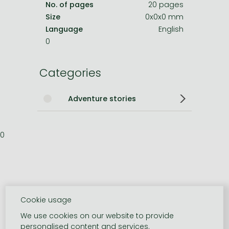
No. of pages
20 pages
Size
0x0x0 mm
Language
English
0
Categories
Adventure stories
0
Cookie usage
We use cookies on our website to provide
personalised content and services.