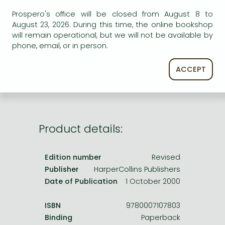
Frieren manga
Prospero's office will be closed from August 8 to
Bleach manga
August 23, 2026. During this time, the online bookshop
AVAILABILITY
will remain operational, but we will not be available by
One-Punch Man manga
phone, email, or in person.
Uncertain availability. Please turn to our customer
service.
ACCEPT
Product details:
Edition number
Revised
Publisher
HarperCollins Publishers
Date of Publication
1 October 2000
ISBN
9780007107803
Binding
Paperback