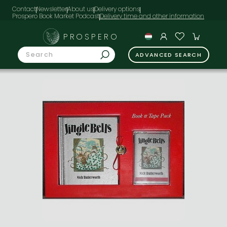
Contact
Newsletter
About us
Delivery options
Prospero Book Market Podcast
PROSPERO
ADVANCED SEARCH