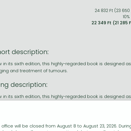
24 832 Ft (23 650
10% 
22 349 Ft (21 285 
ort description:
 in its sixth edition, this highly-regarded book is designed as
ging and treatment of tumours.
ng description:
 in its sixth edition, this highly-regarded book is designed as
ging and treatment of tumours. The new edition:
cludes up-to-date information on the most recent technique
phasises the importance of multidisciplinary teamwork in th
n our website to provide personalised content and services.
 office will be closed from August 8 to August 23, 2026. During