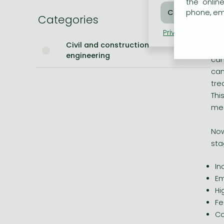
Hi
the onlin
Fe
phone, ema
Categories
Bleach manga
Co
Privacy policy
Coo
One-Punch Man manga
Civil and construction
As 
engineering
can
can
tre
Thi
med
Now
sta
In
Em
Hi
Fe
Co