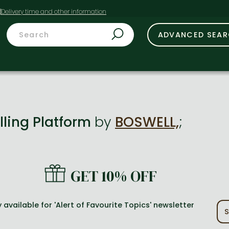
t
ADVANCED SEA
lling Platform
by
BOSWELL,
;
GET 10% OFF
 available for 'Alert of Favourite Topics' newsletter
S