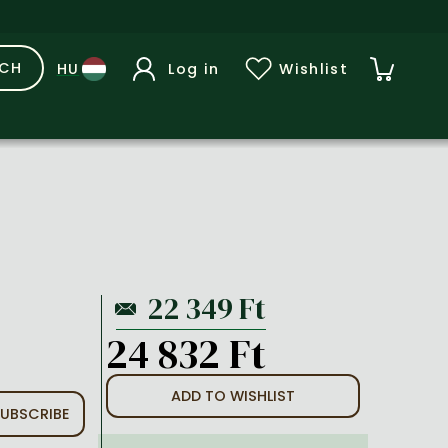
RCH
Log in
Wishlist
24 832 Ft
ADD TO WISHLIST
UBSCRIBE