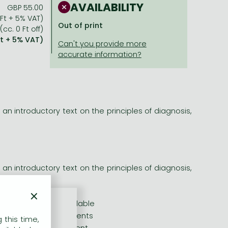
AVAILABILITY
GBP 55.00
 Ft + 5% VAT)
Out of print
(cc. 0 Ft off)
Ft + 5% VAT)
 an introductory text on the principles of diagnosis,
 an introductory text on the principles of diagnosis,
×
s and therapies available
e care of cancer patients
 this time,