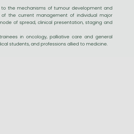
oted to the mechanisms of tumour development and
t of the current management of individual major
mode of spread, clinical presentation, staging and
trainees in oncology, palliative care and general
dical students, and professions allied to medicine.