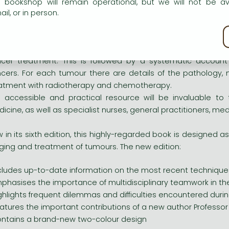
ghlights frequent dilemmas and difficulties encountered d
e bookshop will remain operational, but we will not be av
atures the important contributions of a new author Professo
il, or in person.
ntains a brand-new two-colour design
kie policy
with previous editions, the first part of the book is dev
cer treatment. This is followed by a systematic accoun
cers. For each tumour there are details of the pathology, 
atment with radiotherapy and chemotherapy.
s accessible and practical resource will be invaluable to 
icine, as well as specialist nurses, general practitioners, me
 in its sixth edition, this highly-regarded book is designed as
ging and treatment of tumours. The new edition:
cludes up-to-date information on the most recent technique
phasises the importance of multidisciplinary teamwork in th
ghlights frequent dilemmas and difficulties encountered d
atures the important contributions of a new author Professo
ntains a brand-new two-colour design