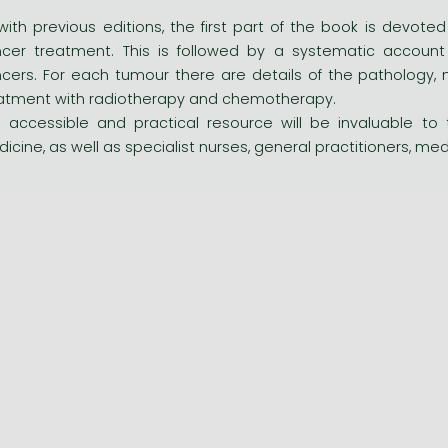
with previous editions, the first part of the book is dev
cer treatment. This is followed by a systematic accoun
cers. For each tumour there are details of the pathology, 
atment with radiotherapy and chemotherapy.
s accessible and practical resource will be invaluable to 
icine, as well as specialist nurses, general practitioners, me