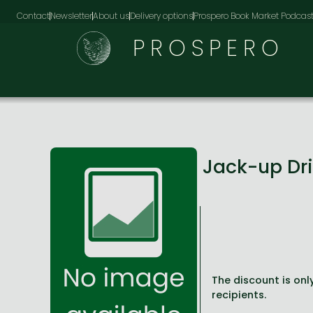
Contact
Newsletter
About us
Delivery options
Prospero Book Market Podcas
PROSPERO
Jack-up Dri
The discount is only
recipients.