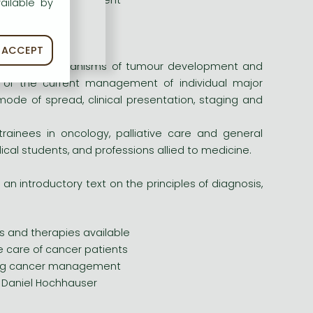
uring cancer management
ailable by
r Daniel Hochhauser
ACCEPT
oted to the mechanisms of tumour development and
t of the current management of individual major
mode of spread, clinical presentation, staging and
trainees in oncology, palliative care and general
dical students, and professions allied to medicine.
 an introductory text on the principles of diagnosis,
s and therapies available
e care of cancer patients
uring cancer management
r Daniel Hochhauser