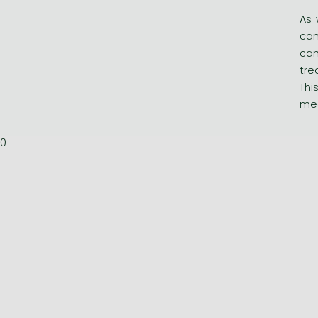
As 
can
can
tre
Thi
med
0