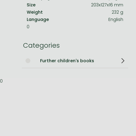
Size
203x127x16 mm
Bleach manga
Weight
232 g
Language
English
One-Punch Man manga
0
Categories
Further children's books
0