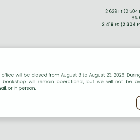
2 629 Ft (2 504 
8% (
2 419 Ft (2 304 
n our website to provide personalised content and services.
 office will be closed from August 8 to August 23, 2026. During
e bookshop will remain operational, but we will not be av
il, or in person.
kie policy