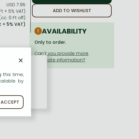
USD 7.95
ADD TO WISHLIST
Ft + 5% VAT)
cc. 0 Ft off)
Ft + 5% VAT)
AVAILABILITY
Only to order.
×
 this time,
ailable by
ACCEPT