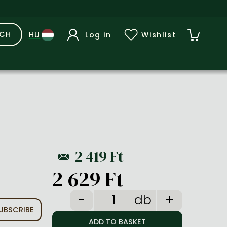
RCH
Log in
Wishlist
2 629 Ft
db
UBSCRIBE