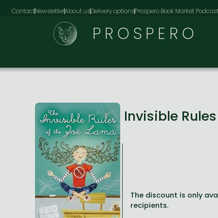
Contact
Newsletter
About us
Delivery options
Prospero Book Market Podcas
PROSPERO
Invisible Rule
The discount is only avai
recipients.