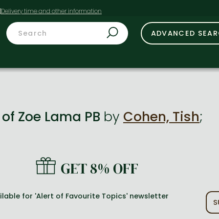
t
ADVANCED SEA
s of Zoe Lama PB
by
Cohen, Tish
;
GET 8% OFF
lable for 'Alert of Favourite Topics' newsletter
S