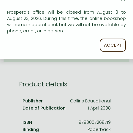
Frieren manga
ADD TO WISHLIST
Prospero's office will be closed from August 8 to
Bleach manga
August 23, 2026. During this time, the online bookshop
One-Punch Man manga
AVAILABILITY
will remain operational, but we will not be available by
phone, email, or in person.
Uncertain availability. Please turn to our customer
service.
ACCEPT
Product details:
Publisher
Collins Educational
Date of Publication
1 April 2008
ISBN
9780007268719
Binding
Paperback