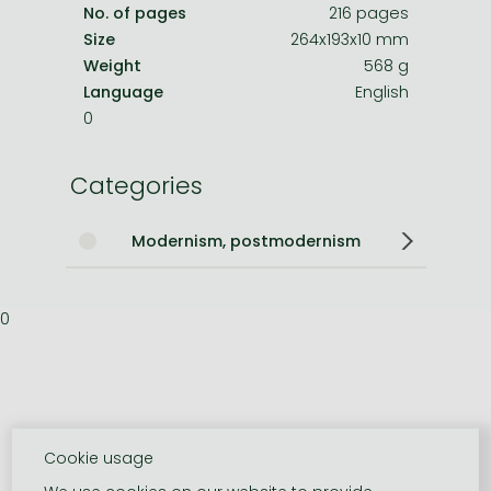
No. of pages
216 pages
Size
264x193x10 mm
Weight
568 g
Language
English
0
Categories
Modernism, postmodernism
0
Cookie usage