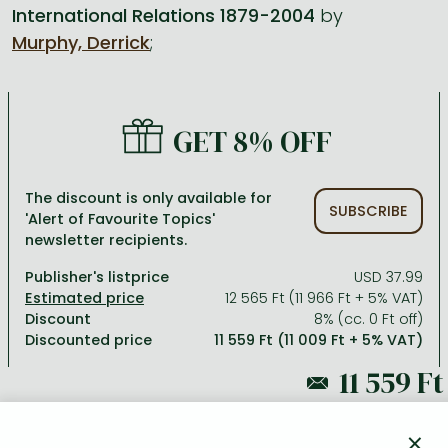
International Relations 1879-2004
by
Murphy, Derrick
;
All titles in stock
Comics, manga
László Krasznahorkai books
Arts
Computer science
Comics, manga
Crime, detective stories, thriller
Imre Kertész books
Family, childcare, health
Economics, business
Crime, detective stories, thriller
Fantasy
Péter Esterházy books
Language books, dictionaries
Engineering
GET 8% OFF
Fantasy
Literature
Magda Szabó books
Leisure, hobbies and lifestyle
Humanities
Romances
Romances
David Szalay books
Spirituality
Medicine, veterinary science, pharmacy
The discount is only available for
SUBSCRIBE
'Alert of Favourite Topics'
Jujutsu Kaisen manga series
Krisztina Tóth books
Sports, games
Natural sciences
newsletter recipients.
One Piece manga
Péter Nádas books
Travel
Reference works, encyclopedias
Publisher's listprice
USD 37.99
12 565 Ft (11 966 Ft + 5% VAT)
Vagabond manga
Bessel van der Kolk books
Religion
Discount
8% (cc. 0 Ft off)
Discounted price
11 559 Ft (11 009 Ft + 5% VAT)
Ana Huang books
Dian Fossey books
Social sciences
Game of Thrones books
Textbooks
12 565 Ft
Stephen King books
Richard Dawkins books
×