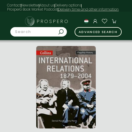
Contact
Newsletter
About us
Delivery options
Prospero Book Market Podcast
PROSPERO
ADVANCED SEARCH