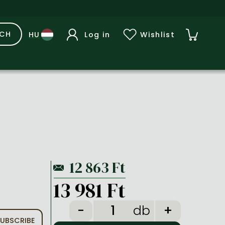
RCH
Log in
Wishlist
13 981 Ft
db
UBSCRIBE