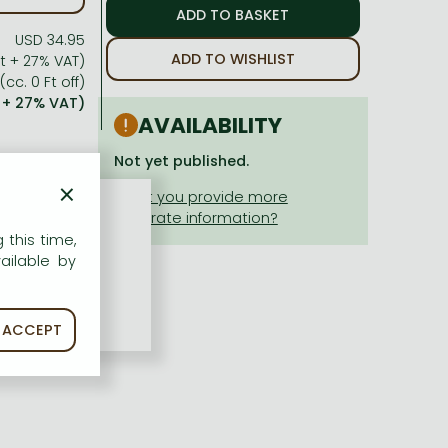
USD 34.95
ADD TO WISHLIST
 Ft + 27% VAT)
(cc. 0 Ft off)
t + 27% VAT)
AVAILABILITY
Not yet published.
×
 this time,
ailable by
ACCEPT