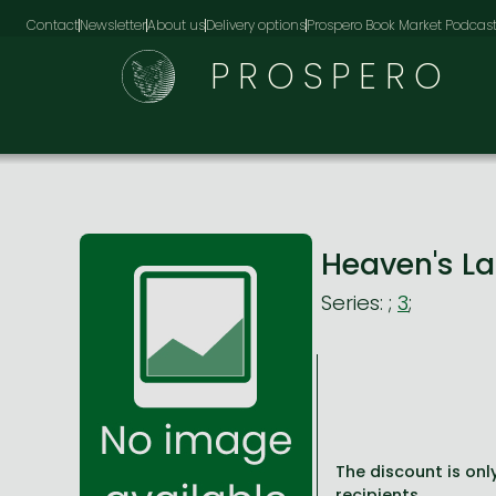
Contact
Newsletter
About us
Delivery options
Prospero Book Market Podcas
PROSPERO
Heaven's L
Series:
;
3
;
The discount is only
recipients.