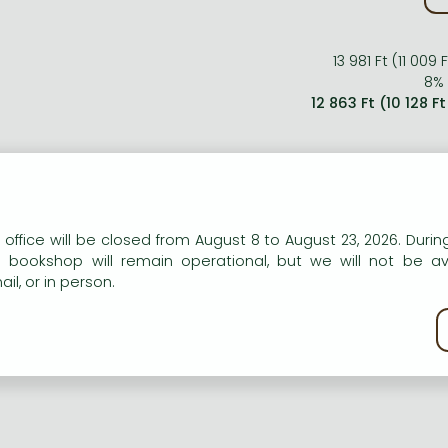
13 981 Ft (11 009
8% 
12 863 Ft (10 128 F
n our website to provide personalised content and services.
 office will be closed from August 8 to August 23, 2026. During
e bookshop will remain operational, but we will not be av
il, or in person.
kie policy