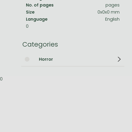
No. of pages
pages
Bleach manga
Size
0x0x0 mm
Language
English
One-Punch Man manga
0
Categories
Horror
0