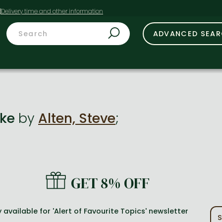
t
ADVANCED SEA
ake
by
Alten, Steve
;
GET 8% OFF
 available for 'Alert of Favourite Topics' newsletter
S