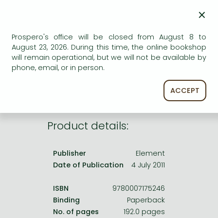
Frieren manga
×
Bleach manga
AVAILABILITY
Prospero's office will be closed from August 8 to
One-Punch Man manga
August 23, 2026. During this time, the online bookshop
Uncertain availability. Please turn to our customer
will remain operational, but we will not be available by
service.
phone, email, or in person.
ACCEPT
Product details:
Publisher
Element
Date of Publication
4 July 2011
ISBN
9780007175246
Binding
Paperback
No. of pages
192.0 pages