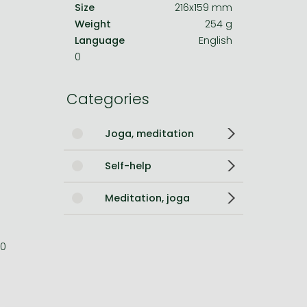
Size
216x159 mm
Weight
254 g
Language
English
0
Categories
Joga, meditation
Self-help
Meditation, joga
0