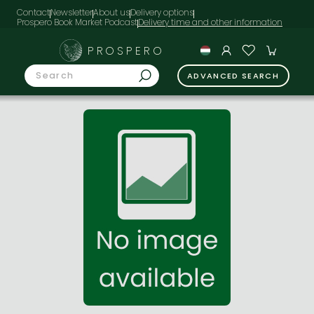
Contact
Newsletter
About us
Delivery options
Prospero Book Market Podcast
PROSPERO
ADVANCED SEARCH