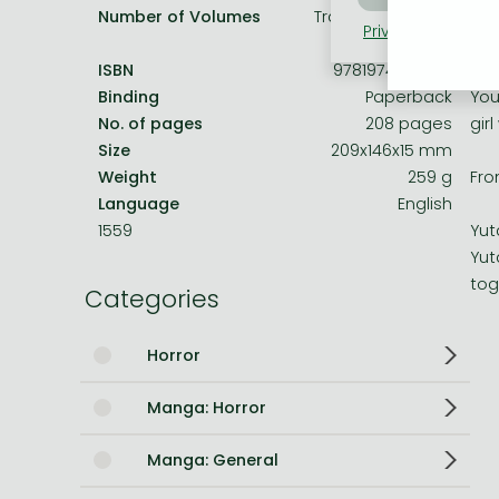
Number of Volumes
Trade Paperback
Privacy policy
Coo
Bleach manga
An 
ISBN
9781974738939
One-Punch Man manga
Binding
Paperback
You
No. of pages
208 pages
girl
Size
209x146x15 mm
Weight
259 g
Fro
Language
English
1559
Yut
Yut
tog
Categories
Horror
Manga: Horror
Manga: General