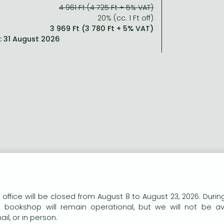
4 961 Ft (4 725 Ft + 5% VAT)
20% (cc. 1 Ft off)
3 969 Ft (3 780 Ft + 5% VAT)
l: 31 August 2026
ort description:
n our website to provide personalised content and services.
 office will be closed from August 8 to August 23, 2026. During
explosive story from the mad genius behind
Chainsaw Man
a
e bookshop will remain operational, but we will not be av
il, or in person.
ng description: