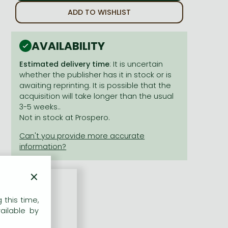
ADD TO WISHLIST
AVAILABILITY
Estimated delivery time
: It is uncertain
whether the publisher has it in stock or is
awaiting reprinting. It is possible that the
acquisition will take longer than the usual
3-5 weeks..
Not in stock at Prospero.
×
 this time,
nd
Look Back
!
ailable by