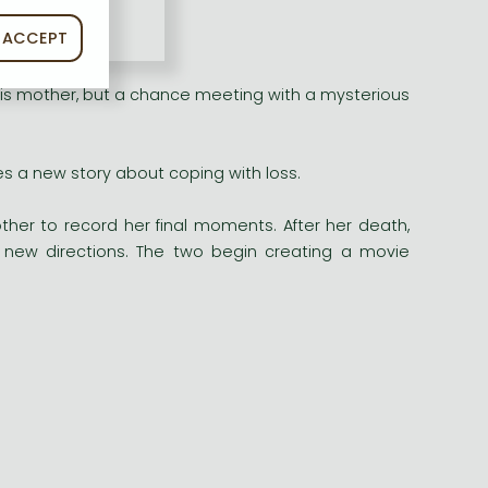
ACCEPT
nd
Look Back
!
his mother, but a chance meeting with a mysterious
 a new story about coping with loss.
her to record her final moments. After her death,
n new directions. The two begin creating a movie