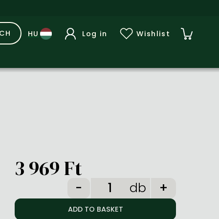
RCH
Log in
Wishlist
3 969 Ft
db