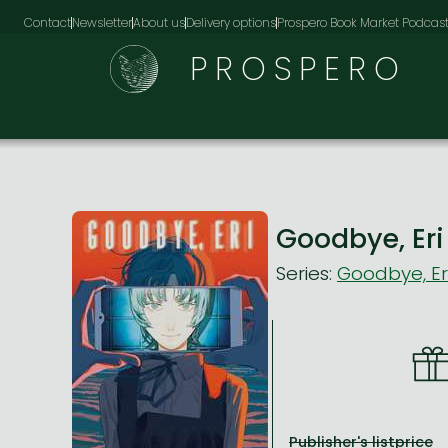
Contact
Newsletter
About us
Delivery options
Prospero Book Market Podcas
PROSPERO
Goodbye, Er
Series:
Goodbye, Er
Publisher's listprice