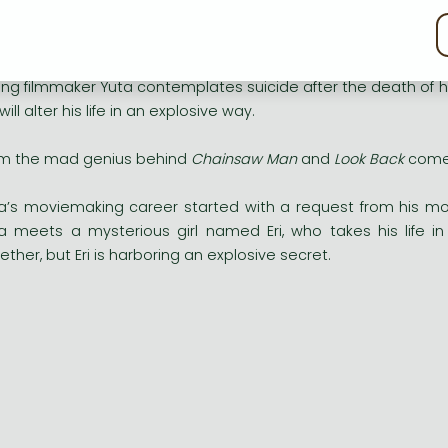
kie policy
explosive story from the mad genius behind
Chainsaw Man
a
ng filmmaker Yuta contemplates suicide after the death of 
 will alter his life in an explosive way.
m the mad genius behind
Chainsaw Man
and
Look Back
comes
a’s moviemaking career started with a request from his mot
a meets a mysterious girl named Eri, who takes his life i
ether, but Eri is harboring an explosive secret.