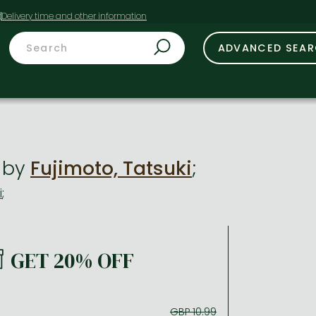
t
ADVANCED SEA
i
by
Fujimoto, Tatsuki
;
i
;
GET 20% OFF
GBP 10.99