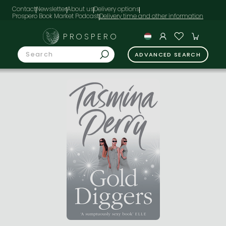
Contact
Newsletter
About us
Delivery options
Prospero Book Market Podcast
PROSPERO
ADVANCED SEARCH