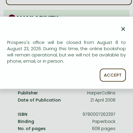
Frieren manga
Bleach manga
AVAILABILITY
One-Punch Man manga
×
Uncertain availability. Please turn to our customer
service.
Prospero's office will be closed from August 8 to
August 23, 2026. During this time, the online bookshop
will remain operational, but we will not be available by
phone, email, or in person.
Product details:
ACCEPT
Publisher
HarperCollins
Date of Publication
21 April 2008
ISBN
9780007262397
Binding
Paperback
No. of pages
608 pages