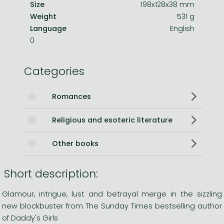
Size
198x128x38 mm
Weight
531 g
Language
English
0
Categories
Romances
Religious and esoteric literature
Other books
Short description:
Glamour, intrigue, lust and betrayal merge in the sizzling
new blockbuster from The Sunday Times bestselling author
of Daddy's Girls