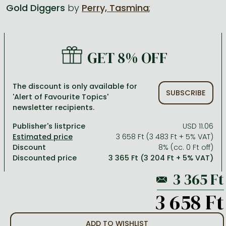
Gold Diggers
by
Perry, Tasmina
;
All titles in stock
Comics, manga
László Krasznahorkai books
Arts
Computer science
Comics, manga
Crime, detective stories, thriller
Imre Kertész books
Family, childcare, health
Economics, business
GET 8% OFF
Crime, detective stories, thriller
Fantasy
Péter Esterházy books
Language books, dictionaries
Engineering
Fantasy
Literature
Magda Szabó books
Leisure, hobbies and lifestyle
Humanities
The discount is only available for
SUBSCRIBE
'Alert of Favourite Topics'
Romances
Romances
David Szalay books
Spirituality
Medicine, veterinary science, pharmacy
newsletter recipients.
Jujutsu Kaisen manga series
Krisztina Tóth books
Sports, games
Natural sciences
Publisher's listprice
USD 11.06
One Piece manga
Péter Nádas books
Travel
Reference works, encyclopedias
3 658 Ft (3 483 Ft + 5% VAT)
Discount
8% (cc. 0 Ft off)
Vagabond manga
Bessel van der Kolk books
Religion
Discounted price
3 365 Ft (3 204 Ft + 5% VAT)
Ana Huang books
Dian Fossey books
Social sciences
Game of Thrones books
Textbooks
3 658 Ft
Stephen King books
Richard Dawkins books
ADD TO WISHLIST