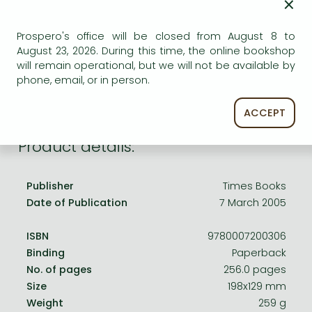
×
Frieren manga
AVAILABILITY
Bleach manga
Uncertain availability. Please turn to our customer
Prospero's office will be closed from August 8 to
service.
August 23, 2026. During this time, the online bookshop
One-Punch Man manga
will remain operational, but we will not be available by
phone, email, or in person.
ACCEPT
Product details:
Publisher
Times Books
Date of Publication
7 March 2005
ISBN
9780007200306
Binding
Paperback
No. of pages
256.0 pages
Size
198x129 mm
Weight
259 g