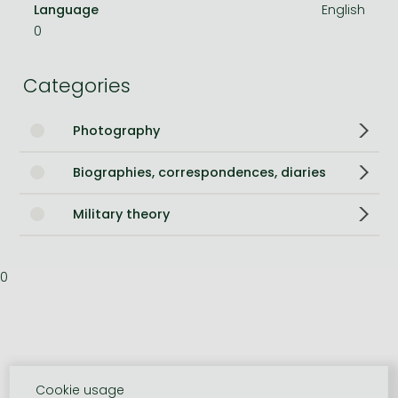
Language
English
0
Categories
Photography
Biographies, correspondences, diaries
Military theory
0
Cookie usage