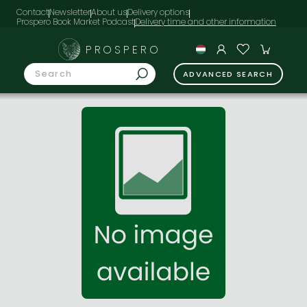
Contact
Newsletter
About us
Delivery options
Prospero Book Market Podcast
PROSPERO
ADVANCED SEARCH