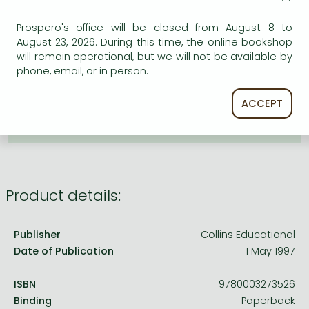
Frieren manga
ADD TO WISHLIST
Prospero's office will be closed from August 8 to
Bleach manga
August 23, 2026. During this time, the online bookshop
One-Punch Man manga
will remain operational, but we will not be available by
AVAILABILITY
phone, email, or in person.
Uncertain availability. Please turn to our customer
service.
ACCEPT
Product details:
Publisher
Collins Educational
Date of Publication
1 May 1997
ISBN
9780003273526
Binding
Paperback