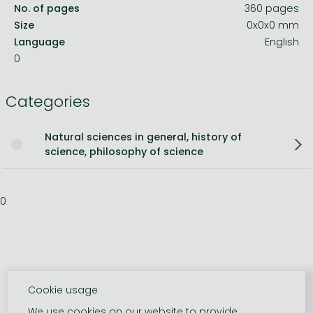
No. of pages
360 pages
Size
0x0x0 mm
Language
English
0
Categories
Natural sciences in general, history of
science, philosophy of science
0
Cookie usage
We use cookies on our website to provide