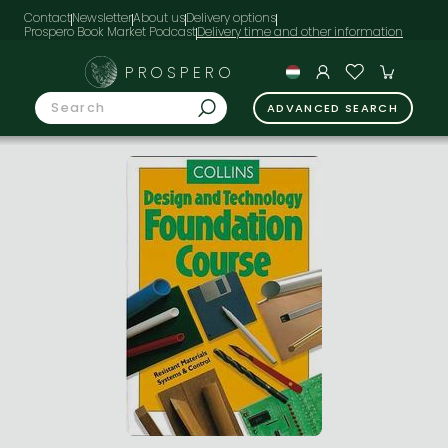
Contact
Newsletter
About us
Delivery options
Prospero Book Market Podcast
PROSPERO
ADVANCED SEARCH