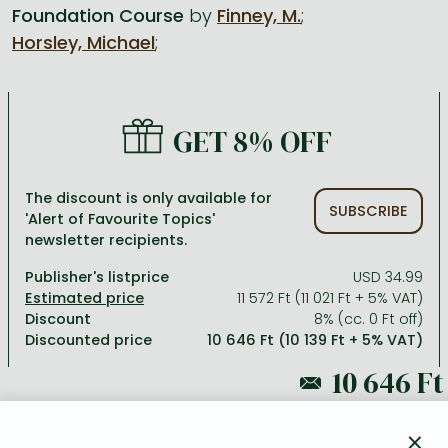
Foundation Course
by
Finney, M.
;
Horsley, Michael
;
All titles in stock
Comics, manga
László Krasznahorkai books
Arts
Computer science
Comics, manga
Crime, detective stories, thriller
Imre Kertész books
Family, childcare, health
Economics, business
Crime, detective stories, thriller
Fantasy
Péter Esterházy books
Language books, dictionaries
Engineering
GET 8% OFF
Fantasy
Literature
Magda Szabó books
Leisure, hobbies and lifestyle
Humanities
Romances
Romances
David Szalay books
Spirituality
Medicine, veterinary science, pharmacy
The discount is only available for
SUBSCRIBE
'Alert of Favourite Topics'
Jujutsu Kaisen manga series
Krisztina Tóth books
Sports, games
Natural sciences
newsletter recipients.
One Piece manga
Péter Nádas books
Travel
Reference works, encyclopedias
Publisher's listprice
USD 34.99
11 572 Ft (11 021 Ft + 5% VAT)
Vagabond manga
Bessel van der Kolk books
Religion
Discount
8% (cc. 0 Ft off)
Discounted price
10 646 Ft (10 139 Ft + 5% VAT)
Ana Huang books
Dian Fossey books
Social sciences
Game of Thrones books
Textbooks
11 572 Ft
Stephen King books
Richard Dawkins books
×