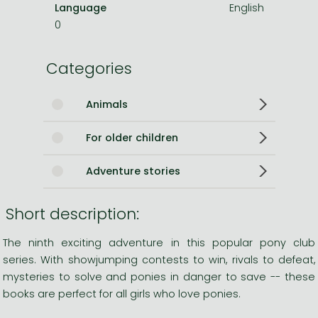
Language
English
0
Categories
Animals
For older children
Adventure stories
Short description:
The ninth exciting adventure in this popular pony club
series. With showjumping contests to win, rivals to defeat,
mysteries to solve and ponies in danger to save -- these
books are perfect for all girls who love ponies.