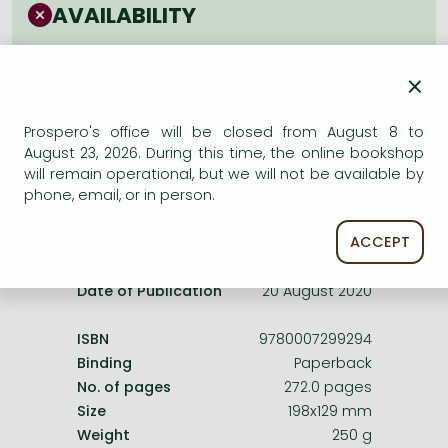
Frieren manga
AVAILABILITY
Bleach manga
Uncertain availability. Please turn to our customer
service.
×
One-Punch Man manga
Prospero's office will be closed from August 8 to
August 23, 2026. During this time, the online bookshop
will remain operational, but we will not be available by
phone, email, or in person.
Product details:
ACCEPT
Publisher
HarperCollinsChildren’sBooks
Date of Publication
20 August 2020
ISBN
9780007299294
Binding
Paperback
No. of pages
272.0 pages
Size
198x129 mm
Weight
250 g