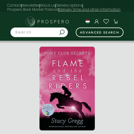
Contact
Newsletter
About us
Delivery options
Prospero Book Market Podcast
PROSPERO
ADVANCED SEARCH