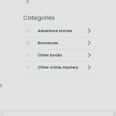
0
Categories
Adventure stories
Romances
Other books
Other crime, mystery
0