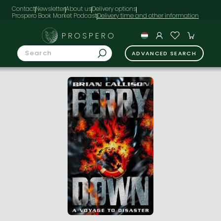
Contact
Newsletter
About us
Delivery options
Prospero Book Market Podcast
PROSPERO
ADVANCED SEARCH