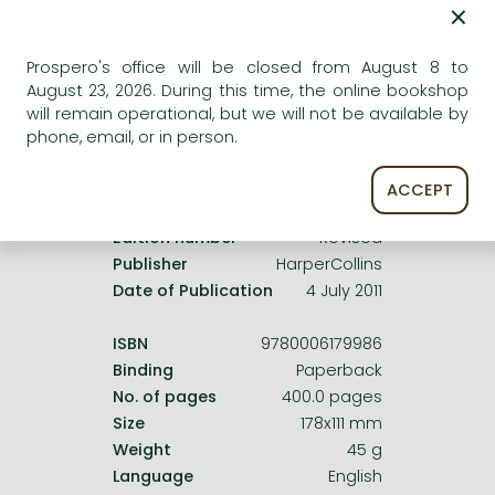
Frieren manga
×
service.
Bleach manga
Prospero's office will be closed from August 8 to
One-Punch Man manga
August 23, 2026. During this time, the online bookshop
will remain operational, but we will not be available by
phone, email, or in person.
Product details:
ACCEPT
Edition number
Revised
Publisher
HarperCollins
Date of Publication
4 July 2011
ISBN
9780006179986
Binding
Paperback
No. of pages
400.0 pages
Size
178x111 mm
Weight
45 g
Language
English