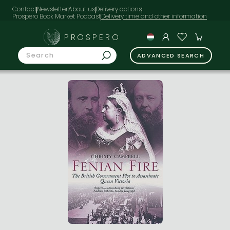
Contact
Newsletter
About us
Delivery options
Prospero Book Market Podcast
PROSPERO
ADVANCED SEARCH