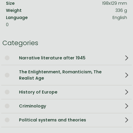
Size
198x129 mm
Weight
336 g
Language
English
0
Categories
Narrative literature after 1945
The Enlightenment, Romanticism, The
Realist Age
History of Europe
Criminology
Political systems and theories