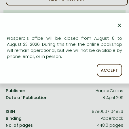
Frieren manga
Bleach manga
AVAILABILITY
×
One-Punch Man manga
Uncertain availability. Please turn to our customer
service.
Prospero's office will be closed from August 8 to
August 23, 2026. During this time, the online bookshop
will remain operational, but we will not be available by
phone, email, or in person.
ACCEPT
Product details:
Publisher
HarperCollins
Date of Publication
8 April 2011
ISBN
9780007104826
Binding
Paperback
No. of pages
448.0 pages