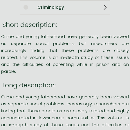
Criminology
Short description:
Crime and young fatherhood have generally been viewed
as separate social problems, but researchers are
increasingly finding that these problems are closely
related. This volume is an in-depth study of these issues
and the difficulties of parenting while in prison and on
parole.
Long description:
Crime and young fatherhood have generally been viewed
as separate social problems. Increasingly, researchers are
finding that these problems are closely related and highly
concentrated in low-income communities. This volume is
an in-depth study of these issues and the difficulties of