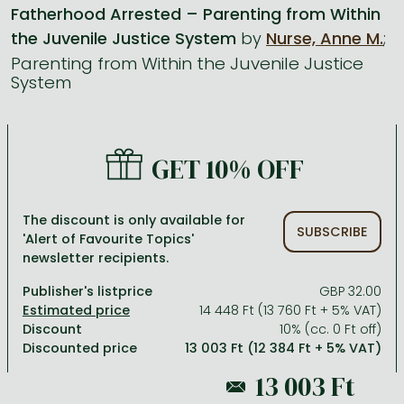
Fatherhood Arrested – Parenting from Within
the Juvenile Justice System
by
Nurse, Anne M.
;
All titles in stock
Comics, manga
László Krasznahorkai books
Arts
Computer science
Parenting from Within the Juvenile Justice
Comics, manga
Crime, detective stories, thriller
Imre Kertész books
Family, childcare, health
Economics, business
System
Crime, detective stories, thriller
Fantasy
Péter Esterházy books
Language books, dictionaries
Engineering
Fantasy
Literature
Magda Szabó books
Leisure, hobbies and lifestyle
Humanities
GET 10% OFF
Romances
Romances
David Szalay books
Spirituality
Medicine, veterinary science, pharmacy
Jujutsu Kaisen manga series
Krisztina Tóth books
Sports, games
Natural sciences
The discount is only available for
SUBSCRIBE
'Alert of Favourite Topics'
One Piece manga
Péter Nádas books
Travel
Reference works, encyclopedias
newsletter recipients.
Vagabond manga
Bessel van der Kolk books
Religion
Publisher's listprice
GBP 32.00
Ana Huang books
Dian Fossey books
Social sciences
14 448 Ft (13 760 Ft + 5% VAT)
Discount
10% (cc. 0 Ft off)
Game of Thrones books
Textbooks
Discounted price
13 003 Ft (12 384 Ft + 5% VAT)
Stephen King books
Richard Dawkins books