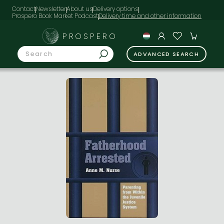
Contact
Newsletter
About us
Delivery options
Prospero Book Market Podcast
PROSPERO
ADVANCED SEARCH