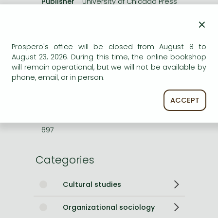
Publisher
University of Chicago Press
Date of Publication
22 July 2026
×
Number of Volumes
Paperback
Prospero's office will be closed from August 8 to
ISBN
9780826514059
August 23, 2026. During this time, the online bookshop
Binding
Paperback
will remain operational, but we will not be available by
No. of pages
176 pages
phone, email, or in person.
Size
228x152 mm
Weight
300 g
ACCEPT
Language
English
Illustrations
bibliography, index
697
Categories
Cultural studies
Organizational sociology