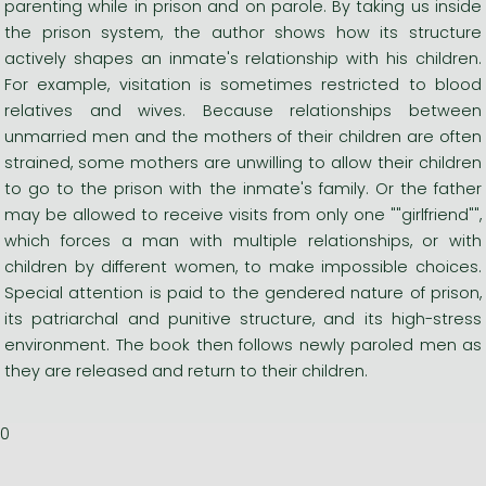
parenting while in prison and on parole. By taking us inside
the prison system, the author shows how its structure
actively shapes an inmate's relationship with his children.
For example, visitation is sometimes restricted to blood
relatives and wives. Because relationships between
unmarried men and the mothers of their children are often
strained, some mothers are unwilling to allow their children
to go to the prison with the inmate's family. Or the father
may be allowed to receive visits from only one ""girlfriend"",
which forces a man with multiple relationships, or with
children by different women, to make impossible choices.
Special attention is paid to the gendered nature of prison,
its patriarchal and punitive structure, and its high-stress
environment. The book then follows newly paroled men as
they are released and return to their children.
0