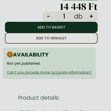
Frieren manga
14 448 Ft
Bleach manga
db
One-Punch Man manga
ADD TO WISHLIST
AVAILABILITY
Not yet published.
Product details: