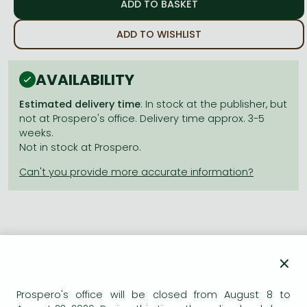
Frieren manga
Bleach manga
ADD TO WISHLIST
One-Punch Man manga
AVAILABILITY
Estimated delivery time
: In stock at the publisher, but
not at Prospero's office. Delivery time approx. 3-5
weeks.
Not in stock at Prospero.
Product details:
×
Publisher
Hodder & Stoughton
Prospero's office will be closed from August 8 to
Date of Publication
8 June 2023