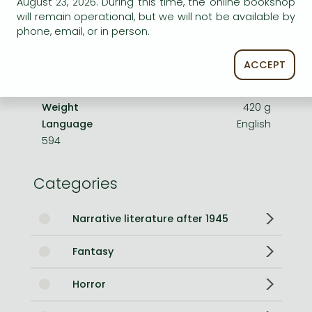
August 23, 2026. During this time, the online bookshop
Number of Volumes
Print PDF
will remain operational, but we will not be available by
phone, email, or in person.
ISBN
9781399705455
Binding
Paperback
ACCEPT
No. of pages
608 pages
Size
196x128x44 mm
Weight
420 g
Language
English
594
Categories
Narrative literature after 1945
Fantasy
Horror