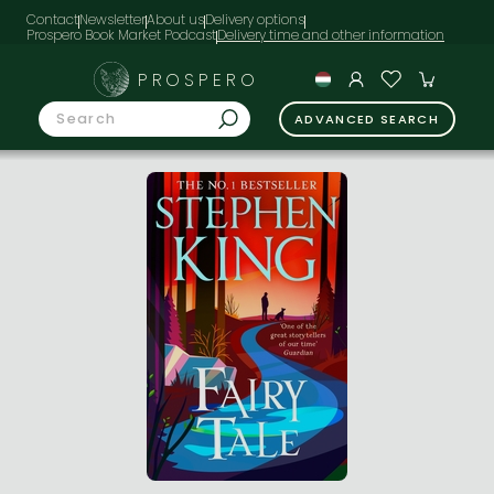
Contact
Newsletter
About us
Delivery options
Prospero Book Market Podcast
PROSPERO
ADVANCED SEARCH