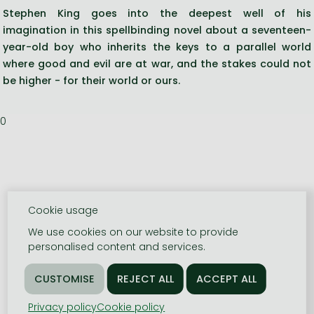
Stephen King goes into the deepest well of his
imagination in this spellbinding novel about a seventeen-
year-old boy who inherits the keys to a parallel world
where good and evil are at war, and the stakes could not
be higher - for their world or ours.
0
Cookie usage
We use cookies on our website to provide
personalised content and services.
Privacy policy
Cookie policy