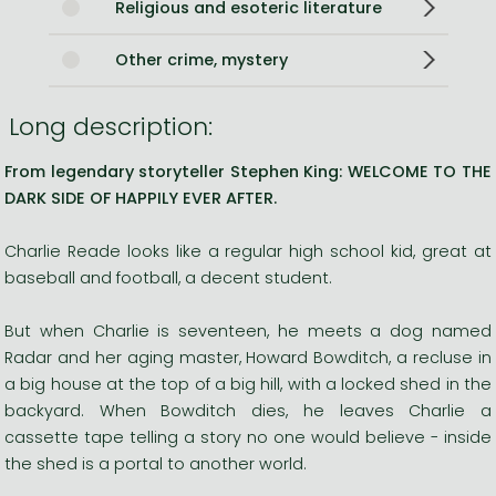
Religious and esoteric literature
Other crime, mystery
Long description:
From legendary storyteller Stephen King: WELCOME TO THE
DARK SIDE OF HAPPILY EVER AFTER.
Charlie Reade looks like a regular high school kid, great at
baseball and football, a decent student.
But when Charlie is seventeen, he meets a dog named
Radar and her aging master, Howard Bowditch, a recluse in
a big house at the top of a big hill, with a locked shed in the
backyard. When Bowditch dies, he leaves Charlie a
cassette tape telling a story no one would believe - inside
the shed is a portal to another world.