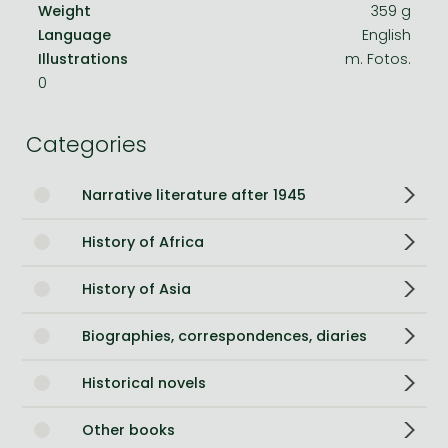
Weight
359 g
Language
English
Illustrations
m. Fotos.
0
Categories
Narrative literature after 1945
History of Africa
History of Asia
Biographies, correspondences, diaries
Historical novels
Other books