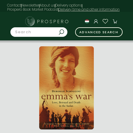
Contact
Newsletter
About us
Delivery options
Prospero Book Market Podcast
PROSPERO
ADVANCED SEARCH