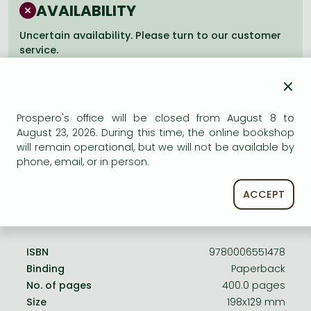
Frieren manga
AVAILABILITY
Bleach manga
Uncertain availability. Please turn to our customer
service.
One-Punch Man manga
×
Prospero's office will be closed from August 8 to
August 23, 2026. During this time, the online bookshop
Product details:
will remain operational, but we will not be available by
phone, email, or in person.
Edition number
Revised
ACCEPT
Publisher
HarperCollins
Date of Publication
2 February 2004
ISBN
9780006551478
Binding
Paperback
No. of pages
400.0 pages
Size
198x129 mm